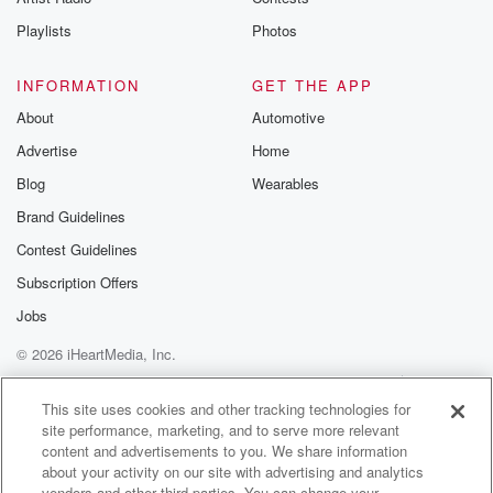
Playlists
Photos
INFORMATION
GET THE APP
About
Automotive
Advertise
Home
Blog
Wearables
Brand Guidelines
Contest Guidelines
Subscription Offers
Jobs
© 2026 iHeartMedia, Inc.
Help
Privacy Policy
Your Privacy Choices
Terms of Use
AdChoices
This site uses cookies and other tracking technologies for
site performance, marketing, and to serve more relevant
content and advertisements to you. We share information
about your activity on our site with advertising and analytics
vendors and other third parties. You can change your