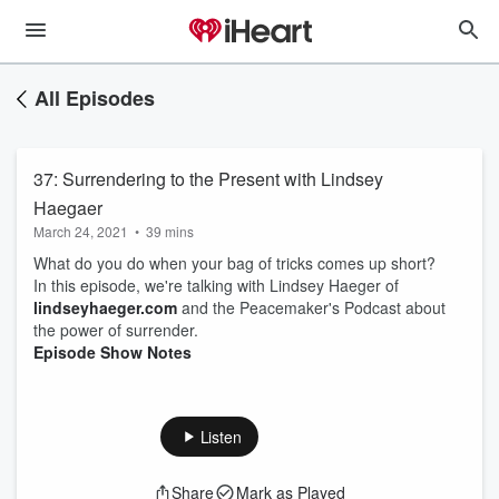
All Episodes
37: Surrendering to the Present with Lindsey
Haegaer
March 24, 2021
•
39 mins
What do you do when your bag of tricks comes up short?
In this episode, we're talking with Lindsey Haeger of
lindseyhaeger.com
and the Peacemaker's Podcast about
the power of surrender.
Episode Show Notes
Listen
Share
Mark as Played