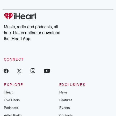
digs into real-life stories of betrayal and the aftermath. From
stories of double lives to dark discoveries, these are cautionary
tales and accounts of resilience against all odds. From the
producers of the critically acclaimed Betrayal series, Betrayal
Weekly drops new episodes every Thursday. If you would like to
share your story, you can reach out to the Betrayal Team by
Music, radio and podcasts, all
emailing them at betrayalpod@gmail.com and follow us on
free. Listen online or download
Instagram at @betrayalpod and @glasspodcasts. Please join
our Substack for additional exclusive content, curated book
the iHeart App.
recommendations, and community discussions. Sign up FREE
by clicking this link Beyond Betrayal Substack. Join our
community dedicated to truth, resilience, and healing. Your
voice matters! Be a part of our Betrayal journey on Substack.
CONNECT
EXPLORE
EXCLUSIVES
iHeart
News
Live Radio
Features
Podcasts
Events
Artist Radio
Contests