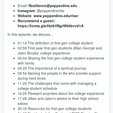
Email:
Resilience@pepperdine.edu
Instagram
: @pepperdinerise
Website
:
www.pepperdine.edu/rise/
Recommend a guest!: ​​
https://forms.gle/HztkVNgrW85bvvd1A
In this episode, we discuss…
01:14 The definition of first-gen college student
02:59 First-year first-gen students Jillian George and
Jalen Brooks' college experience
06:04 Sharing the first-gen college student experience
with family
09:25 The importance of a spiritual journey
09:54 Naming the people in life who provide support
during hard times
11:25 The challenges that come with managing a
college student schedule
14:25 Pleasant surprises about the college experience
17:48 Jillian and Jalen's advice to their high school
selves
20:16 Resources for first-gen college students