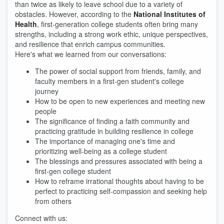
than twice as likely to leave school due to a variety of
obstacles. However, according to the
National Institutes of
Health
, first-generation college students often bring many
strengths, including a strong work ethic, unique perspectives,
and resilience that enrich campus communities.
Here's what we learned from our conversations:
The power of social support from friends, family, and
faculty members in a first-gen student's college
journey
How to be open to new experiences and meeting new
people
The significance of finding a faith community and
practicing gratitude in building resilience in college
The importance of managing one's time and
prioritizing well-being as a college student
The blessings and pressures associated with being a
first-gen college student
How to reframe irrational thoughts about having to be
perfect to practicing self-compassion and seeking help
from others
Connect with us: