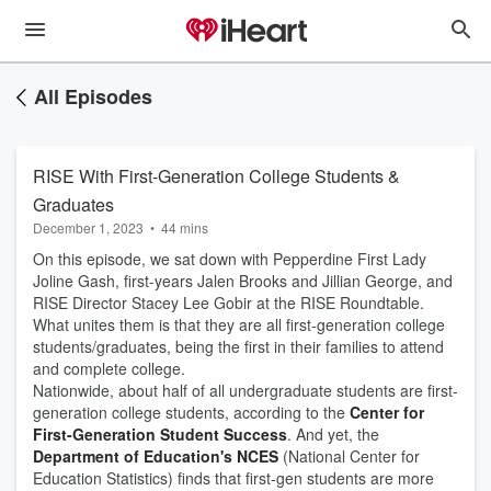
All Episodes
RISE With First-Generation College Students &
Graduates
December 1, 2023
•
44 mins
On this episode, we sat down with Pepperdine First Lady
Joline Gash, first-years Jalen Brooks and Jillian George, and
RISE Director Stacey Lee Gobir at the RISE Roundtable.
What unites them is that they are all first-generation college
students/graduates, being the first in their families to attend
and complete college.
Nationwide, about half of all undergraduate students are first-
generation college students, according to the
Center for
First-Generation Student Success
. And yet, the
Department of Education's NCES
(National Center for
Education Statistics) finds that first-gen students are more