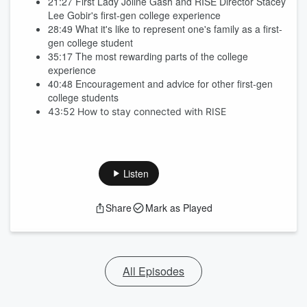
21:27 First Lady Joline Gash and RISE Director Stacey
Lee Gobir's first-gen college experience
28:49 What it's like to represent one's family as a first-
gen college student
35:17 The most rewarding parts of the college
experience
40:48 Encouragement and advice for other first-gen
college students
43:52 How to stay connected with RISE
Listen
Share
Mark as Played
All Episodes