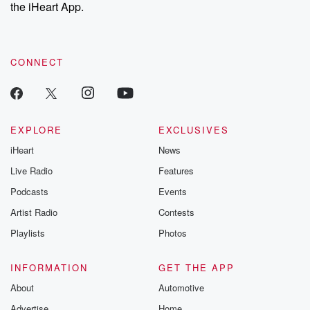
our Substack for additional exclusive content, curated book
the iHeart App.
recommendations, and community discussions. Sign up FREE
by clicking this link Beyond Betrayal Substack. Join our
community dedicated to truth, resilience, and healing. Your
voice matters! Be a part of our Betrayal journey on Substack.
CONNECT
EXPLORE
EXCLUSIVES
iHeart
News
Live Radio
Features
Podcasts
Events
Artist Radio
Contests
Playlists
Photos
INFORMATION
GET THE APP
About
Automotive
Advertise
Home