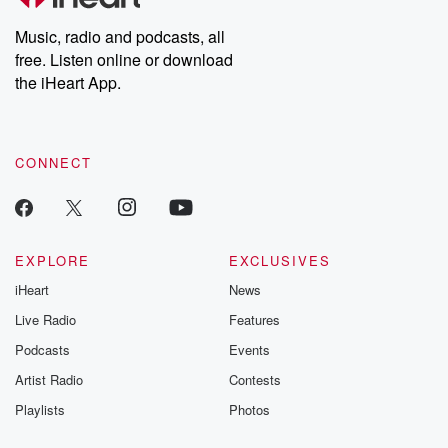
Weekly drops new episodes every Thursday. If you would like to
share your story, you can reach out to the Betrayal Team by
Music, radio and podcasts, all
emailing them at betrayalpod@gmail.com and follow us on
free. Listen online or download
Instagram at @betrayalpod and @glasspodcasts. Please join
our Substack for additional exclusive content, curated book
the iHeart App.
recommendations, and community discussions. Sign up FREE
by clicking this link Beyond Betrayal Substack. Join our
community dedicated to truth, resilience, and healing. Your
voice matters! Be a part of our Betrayal journey on Substack.
CONNECT
EXPLORE
EXCLUSIVES
iHeart
News
Live Radio
Features
Podcasts
Events
Artist Radio
Contests
Playlists
Photos