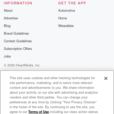
INFORMATION
GET THE APP
About
Automotive
Advertise
Home
Blog
Wearables
Brand Guidelines
Contest Guidelines
Subscription Offers
Jobs
© 2026 iHeartMedia, Inc.
Help
Privacy Policy
Your Privacy Choices
Terms of Use
AdChoices
This site uses cookies and other tracking technologies for
site performance, marketing, and to serve more relevant
content and advertisements to you. We share information
about your activity on our site with advertising and analytics
vendors and other third parties. You can change your
preferences at any time by clicking "Your Privacy Choices"
in the footer of the site. By continuing to use the site, you
agree to our
Terms of Use
including our class action waiver,
Shortcut to the Soul Astrology Podcast