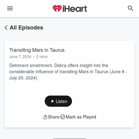
All Episodes
Transiting Mars in Taurus
June 7, 2024
•
2 mins
Detriment smetriment. Debra offers insight into the
considerable influence of transiting Mars in Taurus (June 8 -
July 20, 2024).
Listen
Share
Mark as Played