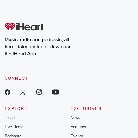
Rosa Parks, then look
Follow now to get the
trust, shocki
no further. Josh and
latest episodes of
deceptions, an
Chuck have you
Dateline NBC
trail of destructi
covered.
completely free, or
leave behind. H
subscribe to Dateline
by Andrea Gun
Premium for ad-free
this weekly on
listening and exclusive
series digs into re
Music, radio and podcasts, all
bonus content:
stories of betray
DatelinePremium.com
the aftermath.
free. Listen online or download
stories of double
the iHeart App.
to dark discove
these are cauti
tales and accou
resilience agains
CONNECT
odds. From t
producers of 
critically accl
Betrayal seri
Betrayal Weekly
new episodes e
EXPLORE
EXCLUSIVES
Thursday. If you would
iHeart
News
like to share your
you can reach o
Live Radio
Features
the Betrayal Te
emailing them
Podcasts
Events