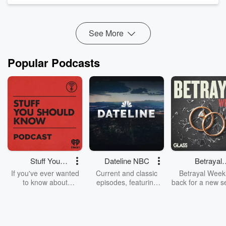
oil prices, inflation expectations, and in...
Read more
See More
Popular Podcasts
Stuff You
Dateline NBC
Betrayal
Should Know
Weekly
If you've ever wanted
Current and classic
Betrayal Weekl
to know about
episodes, featuring
back for a new s
champagne, satanism,
compelling true-crime
Every Thursd
the Stonewall Uprising,
mysteries, powerful
Betrayal Wee
chaos theory, LSD, El
documentaries and in-
shares first-h
Nino, true crime and
depth investigations.
accounts of br