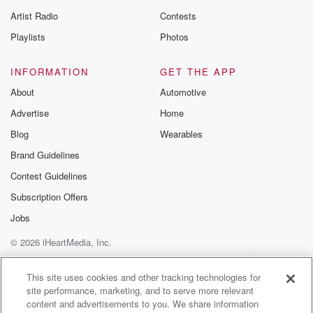
betrayalpod@gm
Artist Radio
Contests
m and follow u
Instagram a
Playlists
Photos
@betrayalpod
@glasspodcas
Please join o
INFORMATION
GET THE APP
Substack for addi
exclusive cont
About
Automotive
curated boo
Advertise
Home
recommendation
community
Blog
Wearables
discussions. Si
FREE by clicking
Brand Guidelines
link Beyond Bet
Contest Guidelines
Substack. Join
community dedi
Subscription Offers
to truth, resilien
healing. Your v
Jobs
matters! Be a pa
© 2026 iHeartMedia, Inc.
our Betrayal jou
Substack.
Help
Privacy Policy
Your Privacy Choices
Terms of Use
AdChoices
This site uses cookies and other tracking technologies for
site performance, marketing, and to serve more relevant
content and advertisements to you. We share information