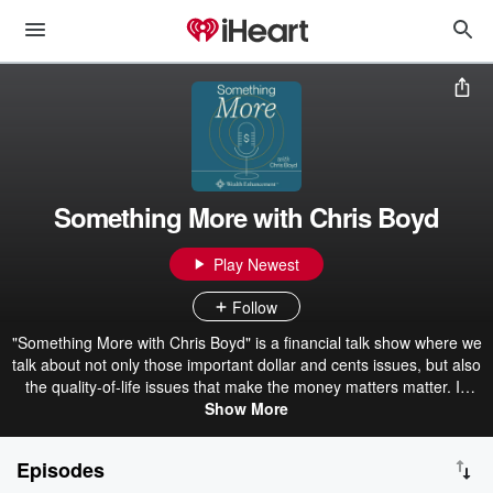
Something More with Chris Boyd
Play Newest
Follow
"Something More with Chris Boyd" is a financial talk show where we
talk about not only those important dollar and cents issues, but also
the quality-of-life issues that make the money matters matter. In
addition to speaking about investment and planning concerns, we
Show More
often invite guests to join us each week for new episodes & send in
your questions/comments to: AMR-Info@wealthenhancement.com
Episodes