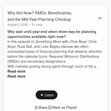
Why Not Now? RMDs, Beneficiaries,
and the Mid-Year Planning Checkup
August 5, 2026
•
31 mins
Why wait until year-end when there may be planning
opportunities available right now?
In this episode of
Something More with Chris Boyd
, Chris
Boyd, Russ Ball, and Luke Bagley discuss two often-
overlooked areas of financial planning that deserve attention
before the calendar turns: Required Minimum Distributions
(RMDs) and beneficiary designations.
With markets posting strong gains through much of the y...
Read more
Read more
Listen
Share
Mark as Played