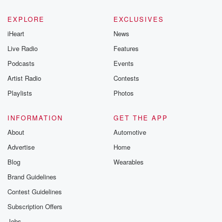
EXPLORE
EXCLUSIVES
iHeart
News
Live Radio
Features
Podcasts
Events
Artist Radio
Contests
Playlists
Photos
INFORMATION
GET THE APP
About
Automotive
Advertise
Home
Blog
Wearables
Brand Guidelines
Contest Guidelines
Subscription Offers
Jobs