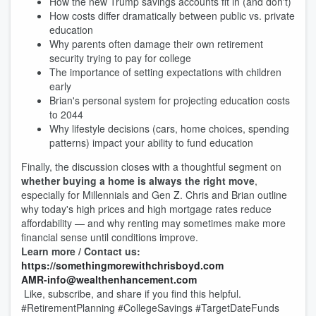
How the new Trump savings accounts fit in (and don't)
How costs differ dramatically between public vs. private
education
Why parents often damage their own retirement
security trying to pay for college
The importance of setting expectations with children
early
Brian's personal system for projecting education costs
to 2044
Why lifestyle decisions (cars, home choices, spending
patterns) impact your ability to fund education
Finally, the discussion closes with a thoughtful segment on
whether buying a home is always the right move
,
especially for Millennials and Gen Z. Chris and Brian outline
why today's high prices and high mortgage rates reduce
affordability — and why renting may sometimes make more
financial sense until conditions improve.
Learn more / Contact us:
https://
somethingmorewithchrisboyd.com
AMR-info@wealthenhancement.com
Like, subscribe, and share if you find this helpful.
#RetirementPlanning #CollegeSavings #TargetDateFunds