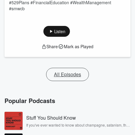
#529Plans #FinancialEducation #WealthManagement
#smwcb
Listen
Share
Mark as Played
All Episodes
Popular Podcasts
Stuff You Should Know
If you've ever wanted to know about champagne, satanism, the
Stonewall Uprising, chaos theory, LSD, El Nino, true crime and
Rosa Parks, then look no further. Josh and Chuck have you