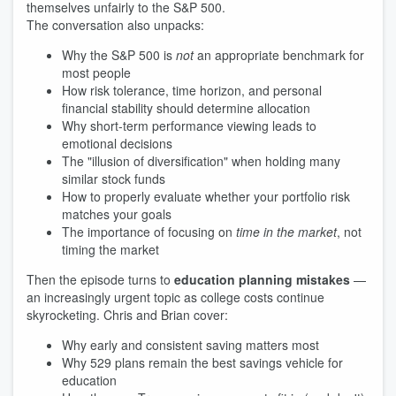
themselves unfairly to the S&P 500.
The conversation also unpacks:
Why the S&P 500 is
not
an appropriate benchmark for
most people
How risk tolerance, time horizon, and personal
financial stability should determine allocation
Why short-term performance viewing leads to
emotional decisions
The "illusion of diversification" when holding many
similar stock funds
How to properly evaluate whether your portfolio risk
matches your goals
The importance of focusing on
time in the market
, not
timing the market
Then the episode turns to
education planning mistakes
—
an increasingly urgent topic as college costs continue
skyrocketing. Chris and Brian cover:
Why early and consistent saving matters most
Why 529 plans remain the best savings vehicle for
education