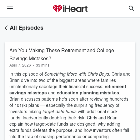
All Episodes
Are You Making These Retirement and College
Savings Mistakes?
April 7, 2026
•
33 mins
In this episode of
Something More with Chris Boyd
, Chris and
Brian dive into two of the biggest areas where families
unintentionally sabotage their financial success:
retirement
savings missteps
and
education planning mistakes
.
Brian discusses patterns he's seen after reviewing hundreds
of 401(k) plans — especially the surprising frequency of
investors mixing
target-date funds
with additional stock
funds, inadvertently doubling their risk. Chris and Brian
explain how target-date funds are designed, why adding
extra funds defeats the purpose, and how investors often fall
into the trap of chasing performance or comparing