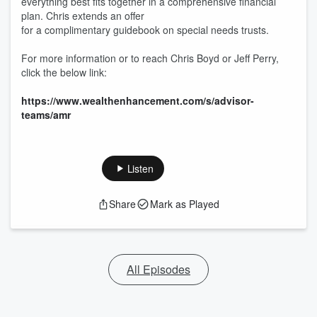
everything best fits together in a comprehensive financial
plan. Chris extends an offer
for a complimentary guidebook on special needs trusts.
For more information or to reach Chris Boyd or Jeff Perry,
click the below link:
https://www.wealthenhancement.com/s/advisor-
teams/amr
Listen
Share
Mark as Played
All Episodes