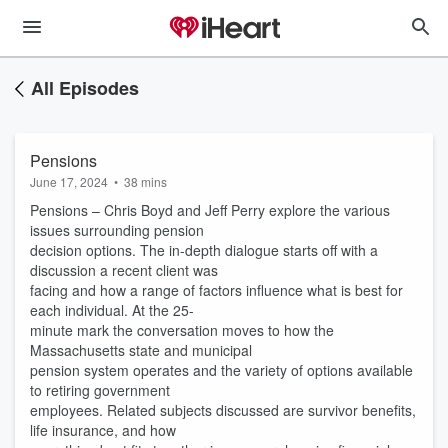
All Episodes
Pensions
June 17, 2024
•
38 mins
Pensions – Chris Boyd and Jeff Perry explore the various
issues surrounding pension
decision options. The in-depth dialogue starts off with a
discussion a recent client was
facing and how a range of factors influence what is best for
each individual. At the 25-
minute mark the conversation moves to how the
Massachusetts state and municipal
pension system operates and the variety of options available
to retiring government
employees. Related subjects discussed are survivor benefits,
life insurance, and how