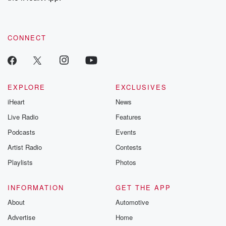
recommendations, and community discussions. Sign up FREE
by clicking this link Beyond Betrayal Substack. Join our
community dedicated to truth, resilience, and healing. Your
voice matters! Be a part of our Betrayal journey on Substack.
CONNECT
EXPLORE
EXCLUSIVES
iHeart
News
Live Radio
Features
Podcasts
Events
Artist Radio
Contests
Playlists
Photos
INFORMATION
GET THE APP
About
Automotive
Advertise
Home