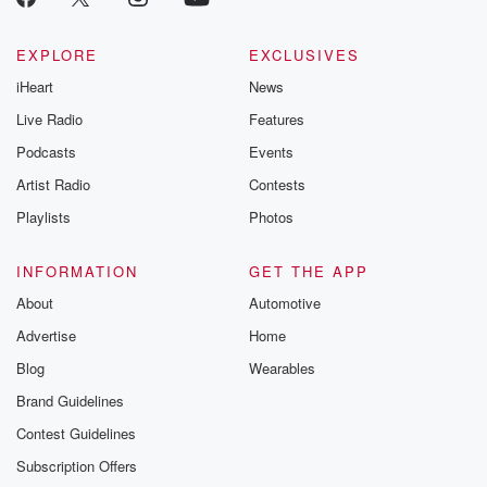
EXPLORE
EXCLUSIVES
iHeart
News
Live Radio
Features
Podcasts
Events
Artist Radio
Contests
Playlists
Photos
INFORMATION
GET THE APP
About
Automotive
Advertise
Home
Blog
Wearables
Brand Guidelines
Contest Guidelines
Subscription Offers