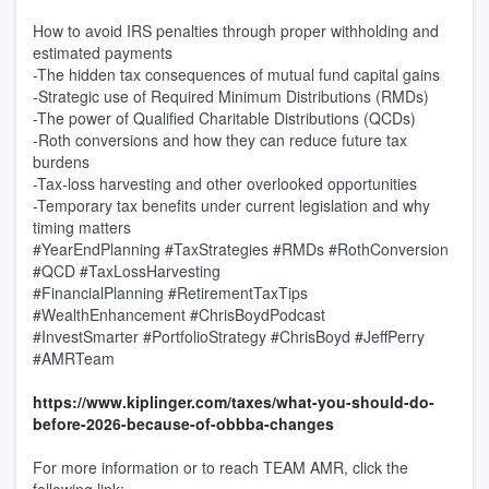
How to avoid IRS penalties through proper withholding and
estimated payments
-The hidden tax consequences of mutual fund capital gains
-Strategic use of Required Minimum Distributions (RMDs)
-The power of Qualified Charitable Distributions (QCDs)
-Roth conversions and how they can reduce future tax
burdens
-Tax-loss harvesting and other overlooked opportunities
-Temporary tax benefits under current legislation and why
timing matters
#YearEndPlanning #TaxStrategies #RMDs #RothConversion
#QCD #TaxLossHarvesting
#FinancialPlanning #RetirementTaxTips
#WealthEnhancement #ChrisBoydPodcast
#InvestSmarter #PortfolioStrategy #ChrisBoyd #JeffPerry
#AMRTeam
https://www.kiplinger.com/taxes/what-you-should-do-
before-2026-because-of-obbba-changes
For more information or to reach TEAM AMR, click the