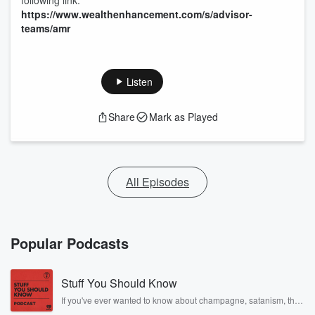
following link:
https://www.wealthenhancement.com/s/advisor-
teams/amr
Listen
Share
Mark as Played
All Episodes
Popular Podcasts
Stuff You Should Know
If you've ever wanted to know about champagne, satanism, the
Stonewall Uprising, chaos theory, LSD, El Nino, true crime and