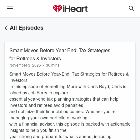
All Episodes
Smart Moves Before Year-End: Tax Strategies
for Retirees & Investors
November 3, 2025
•
36 mins
Smart Moves Before Year-End: Tax Strategies for Retirees &
Investors
In this episode of Something More with Chris Boyd, Chris is
joined by Jeff Perry to explore
essential year-end tax planning strategies that can help
investors and retirees avoid penalties
and optimize their financial outcomes. Whether you're
managing your own portfolio or working
with a financial advisor, this episode is packed with actionable
insights to help you finish the
year strong and prepare for what's ahead, including