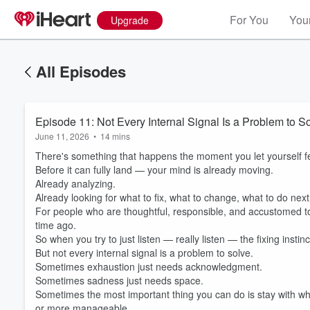
For You
Your
Upgrade
All Episodes
Episode 11: Not Every Internal Signal Is a Problem to S
June 11, 2026
•
14 mins
There's something that happens the moment you let yourself f
Before it can fully land — your mind is already moving.
Already analyzing.
Already looking for what to fix, what to change, what to do next
For people who are thoughtful, responsible, and accustomed to
time ago.
So when you try to just listen — really listen — the fixing instin
But not every internal signal is a problem to solve.
Sometimes exhaustion just needs acknowledgment.
Sometimes sadness just needs space.
Volume
Sometimes the most important thing you can do is stay with wha
60%
or more manageable.