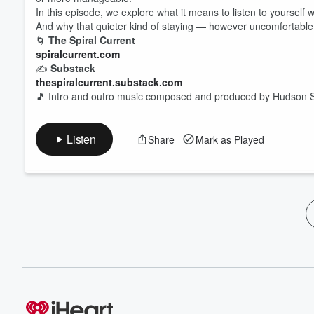
In this episode, we explore what it means to listen to yourself 
And why that quieter kind of staying — however uncomfortable
🌀
The Spiral Current
spiralcurrent.com
✍️
Substack
thespiralcurrent.substack.com
🎵 Intro and outro music composed and produced by Hudson S
Listen
Share
Mark as Played