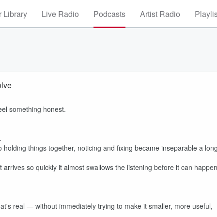
 Library
Live Radio
Podcasts
Artist Radio
Playli
olve
eel something honest.
.
 holding things together, noticing and fixing became inseparable a lon
ct arrives so quickly it almost swallows the listening before it can happen
t's real — without immediately trying to make it smaller, more useful,