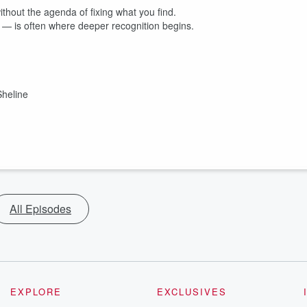
without the agenda of fixing what you find.
 — is often where deeper recognition begins.
heline
All Episodes
EXPLORE
EXCLUSIVES