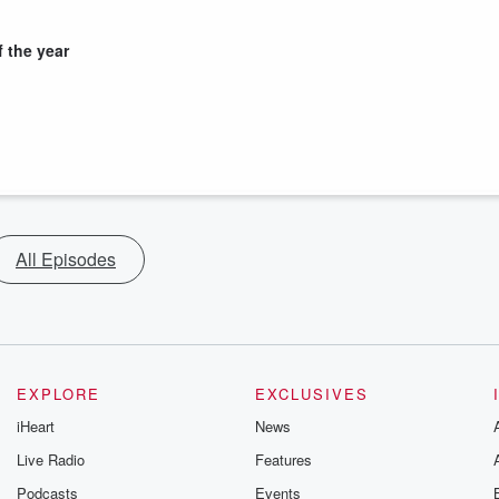
 the year
All Episodes
EXPLORE
EXCLUSIVES
iHeart
News
Live Radio
Features
Podcasts
Events