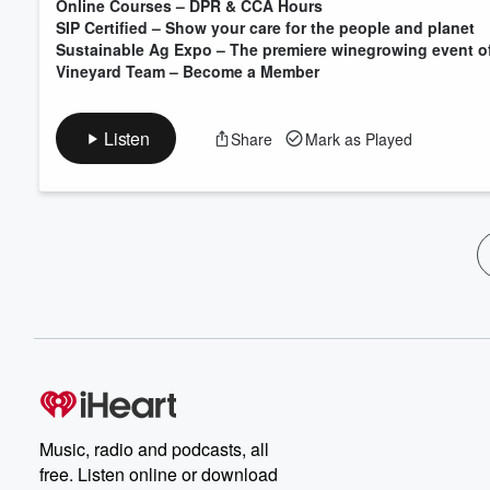
Online Courses – DPR & CCA Hours
SIP Certified – Show your care for the people and planet
Sustainable Ag Expo – The premiere winegrowing event of
Vineyard Team – Become a Member
Listen
Share
Mark as Played
Music, radio and podcasts, all
free. Listen online or download