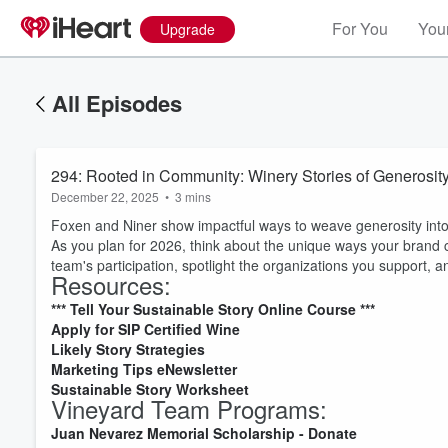
For You
Your
Upgrade
All Episodes
294: Rooted in Community: Winery Stories of Generosit
December 22, 2025
•
3 mins
Foxen and Niner show impactful ways to weave generosity int
As you plan for 2026, think about the unique ways your brand
team's participation, spotlight the organizations you support, and
Resources:
*** Tell Your Sustainable Story Online Course ***
Apply for SIP Certified Wine
Likely Story Strategies
Marketing Tips
eNewsletter
Volume
Sustainable Story Worksheet
60%
Vineyard Team Programs:
Juan Nevarez Memorial Scholarship - Donate