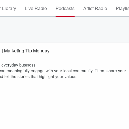
 Library
Live Radio
Podcasts
Artist Radio
Playli
y | Marketing Tip Monday
o everyday business.
 can meaningfully engage with your local community. Then, share your
 tell the stories that highlight your values.