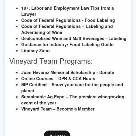
187: Labor and Employment Law Tips from a
Lawyer
Code of Federal Regulations - Food Labeling
Code of Federal Regulations – Labeling and
Advertising of Wine
Dealcoholized Wine and Malt Beverages - Labeling
Guidance for Industry: Food Labeling Guide
Lindsey Zahn
Vineyard Team Programs
:
Juan Nevarez Memorial Scholarship - Donate
Online Courses – DPR & CCA Hours
SIP Certified – Show your care for the people and
planet
Sustainable Ag Expo – The premiere winegrowing
event of the year
Vineyard Team – Become a Member