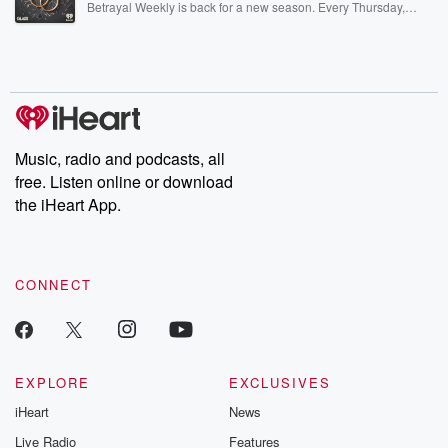
Betrayal Weekly is back for a new season. Every Thursday,
Betrayal Weekly shares first-hand accounts of broken trust,
shocking deceptions, and the trail of destruction they leave
behind. Hosted by Andrea Gunning, this weekly ongoing series
digs into real-life stories of betrayal and the aftermath. From
stories of double lives to dark discoveries, these are cautionary
tales and accounts of resilience against all odds. From the
producers of the critically acclaimed Betrayal series, Betrayal
Weekly drops new episodes every Thursday. If you would like to
share your story, you can reach out to the Betrayal Team by
Music, radio and podcasts, all
emailing them at betrayalpod@gmail.com and follow us on
free. Listen online or download
Instagram at @betrayalpod and @glasspodcasts. Please join
our Substack for additional exclusive content, curated book
the iHeart App.
recommendations, and community discussions. Sign up FREE
by clicking this link Beyond Betrayal Substack. Join our
community dedicated to truth, resilience, and healing. Your
voice matters! Be a part of our Betrayal journey on Substack.
CONNECT
EXPLORE
EXCLUSIVES
iHeart
News
Live Radio
Features