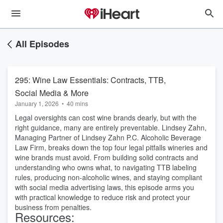
All Episodes
295: Wine Law Essentials: Contracts, TTB,
Social Media & More
January 1, 2026
•
40 mins
Legal oversights can cost wine brands dearly, but with the
right guidance, many are entirely preventable. Lindsey Zahn,
Managing Partner of Lindsey Zahn P.C. Alcoholic Beverage
Law Firm, breaks down the top f
our
legal pitfalls wineries and
wine brands must avoid. From building solid contracts and
understanding who owns what, to navigating TTB labeling
rules, producing non-alcoholic wines, and staying compliant
with social media advertising laws, this episode arms you
with practical knowledge to reduce risk and protect your
business from penalties.
Resources: