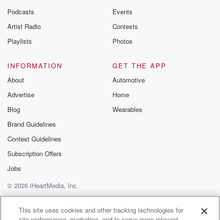
Podcasts
Events
Artist Radio
Contests
Playlists
Photos
INFORMATION
GET THE APP
About
Automotive
Advertise
Home
Blog
Wearables
Brand Guidelines
Contest Guidelines
Subscription Offers
Jobs
© 2026 iHeartMedia, Inc.
Help
Privacy Policy
Your Privacy Choices
Terms of Use
AdChoices
This site uses cookies and other tracking technologies for
site performance, marketing, and to serve more relevant