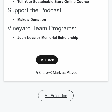
Tell Your Sustainable Story Online Cour
s
e
Support the Podcast:
Make a Donation
Vineyard Team Programs:
Juan Nevarez Memorial Scholarship
Listen
Share
Mark as Played
All Episodes