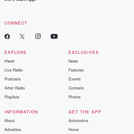
recommendations, and community discussions. Sign up FREE
by clicking this link Beyond Betrayal Substack. Join our
community dedicated to truth, resilience, and healing. Your
voice matters! Be a part of our Betrayal journey on Substack.
CONNECT
EXPLORE
EXCLUSIVES
iHeart
News
Live Radio
Features
Podcasts
Events
Artist Radio
Contests
Playlists
Photos
INFORMATION
GET THE APP
About
Automotive
Advertise
Home