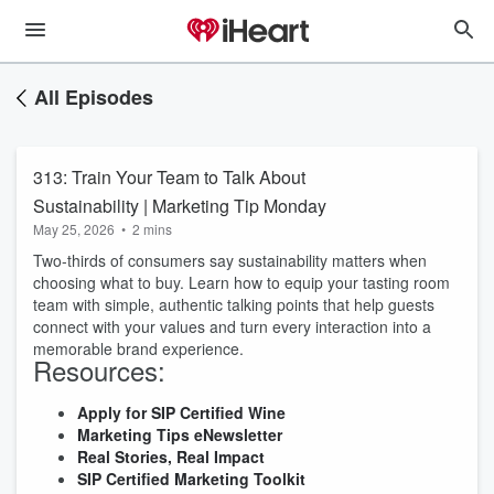
All Episodes
313: Train Your Team to Talk About
Sustainability | Marketing Tip Monday
May 25, 2026
•
2 mins
Two-thirds of consumers say sustainability matters when
choosing what to buy. Learn how to equip your tasting room
team with simple, authentic talking points that help guests
connect with your values and turn every interaction into a
memorable brand experience.
Resources:
Apply for SIP Certified Wine
Marketing Tips
eNewsletter
Real Stories, Real Impact
SIP Certified Marketing Toolkit