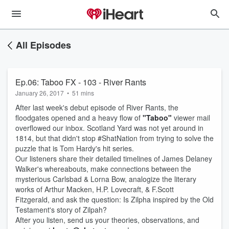
All Episodes
Ep.06: Taboo FX - 103 - River Rants
January 26, 2017
•
51 mins
After last week's debut episode of River Rants, the
floodgates opened and a heavy flow of
"Taboo"
viewer mail
overflowed our inbox. Scotland Yard was not yet around in
1814, but that didn't stop #ShatNation from trying to solve the
puzzle that is Tom Hardy's hit series.
Our listeners share their detailed timelines of James Delaney
Walker's whereabouts, make connections between the
mysterious Carlsbad & Lorna Bow, analogize the literary
works of Arthur Macken, H.P. Lovecraft, & F.Scott
Fitzgerald, and ask the question: Is Zilpha inspired by the Old
Testament's story of Zilpah?
After you listen, send us your theories, observations, and