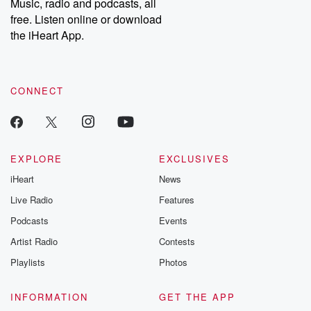
Music, radio and podcasts, all
emailing them at betrayalpod@gmail.com and follow us on
free. Listen online or download
Instagram at @betrayalpod and @glasspodcasts. Please join
our Substack for additional exclusive content, curated book
the iHeart App.
recommendations, and community discussions. Sign up FREE
by clicking this link Beyond Betrayal Substack. Join our
community dedicated to truth, resilience, and healing. Your
voice matters! Be a part of our Betrayal journey on Substack.
CONNECT
EXPLORE
EXCLUSIVES
iHeart
News
Live Radio
Features
Podcasts
Events
Artist Radio
Contests
Playlists
Photos
INFORMATION
GET THE APP