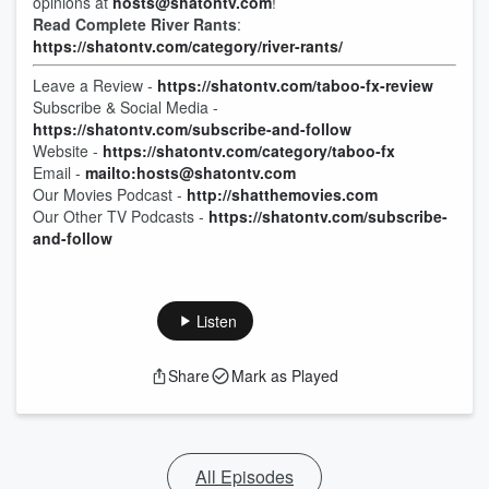
opinions at
hosts@shatontv.com
!
Read Complete River Rants
:
https://shatontv.com/category/river-rants/
Leave a Review -
https://shatontv.com/taboo-fx-review
Subscribe & Social Media -
https://shatontv.com/subscribe-and-follow
Website -
https://shatontv.com/category/taboo-fx
Email -
mailto:hosts@shatontv.com
Our Movies Podcast -
http://shatthemovies.com
Our Other TV Podcasts -
https://shatontv.com/subscribe-
and-follow
Listen
Share
Mark as Played
All Episodes