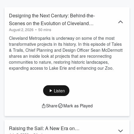
Designing the Next Century: Behind-the-
Scenes on the Evolution of Cleveland
August 2, 2026
•
50 mins
Metroparks
Cleveland Metroparks is underway on some of the most
transformative projects in its history. In this episode of Tales
& Trails, Chief Planning and Design Officer Sean McDermott
shares an inside look at projects that are reconnecting
communities to nature, restoring historic landscapes,
expanding access to Lake Erie and enhancing our Zoo.
Listen
Share
Mark as Played
Raising the Sail: A New Era on