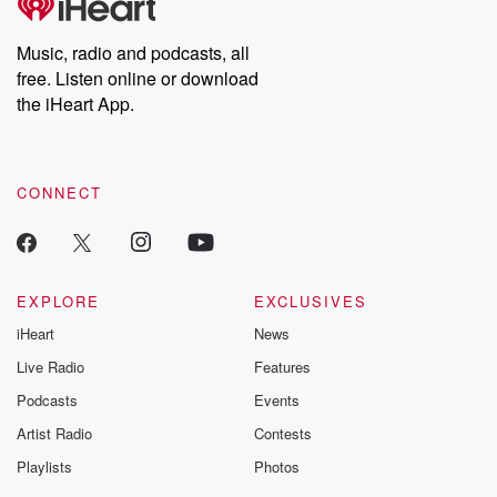
Premium for ad-free
this weekly on
listening and exclusive
series digs into re
Music, radio and podcasts, all
bonus content:
stories of betray
DatelinePremium.com
the aftermath.
free. Listen online or download
stories of double
the iHeart App.
to dark discove
these are cauti
tales and accou
resilience agains
CONNECT
odds. From t
producers of 
critically accl
Betrayal seri
Betrayal Weekly
new episodes e
EXPLORE
EXCLUSIVES
Thursday. If you would
iHeart
News
like to share your
you can reach o
Live Radio
Features
the Betrayal Te
emailing them
Podcasts
Events
betrayalpod@gm
Artist Radio
Contests
m and follow u
Instagram a
Playlists
Photos
@betrayalpod
@glasspodcas