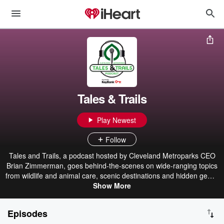
Tales & Trails
Play Newest
Follow
Tales and Trails, a podcast hosted by Cleveland Metroparks CEO
Brian Zimmerman, goes behind-the-scenes on wide-ranging topics
from wildlife and animal care, scenic destinations and hidden gems,
upcoming projects and more. Premiering the first Monday of each
Show More
month, episodes will feature Brian accompanied by special guests
across the Park District's award-winning team as well as key
Episodes
community partners and leaders in Northeast Ohio.