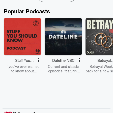
Popular Podcasts
Stuff You
Dateline NBC
Betrayal
Should Know
Weekly
If you've ever wanted
Current and classic
Betrayal Weekl
to know about
episodes, featuring
back for a new s
champagne, satanism,
compelling true-crime
Every Thursd
the Stonewall Uprising,
mysteries, powerful
Betrayal Wee
chaos theory, LSD, El
documentaries and in-
shares first-h
Nino, true crime and
depth investigations.
accounts of br
Rosa Parks, then look
Follow now to get the
trust, shocki
no further. Josh and
latest episodes of
deceptions, an
Chuck have you
Dateline NBC
trail of destructi
covered.
completely free, or
leave behind. H
subscribe to Dateline
by Andrea Gun