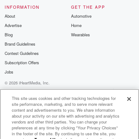
Please join o
INFORMATION
GET THE APP
Substack for addi
exclusive cont
About
Automotive
curated boo
Advertise
Home
recommendation
community
Blog
Wearables
discussions. Si
FREE by clicking
Brand Guidelines
link Beyond Bet
Contest Guidelines
Substack. Join
community dedi
Subscription Offers
to truth, resilien
healing. Your v
Jobs
matters! Be a pa
© 2026 iHeartMedia, Inc.
our Betrayal jou
Substack.
Help
Privacy Policy
Your Privacy Choices
Terms of Use
AdChoices
This site uses cookies and other tracking technologies for
site performance, marketing, and to serve more relevant
content and advertisements to you. We share information
about your activity on our site with advertising and analytics
vendors and other third parties. You can change your
preferences at any time by clicking "Your Privacy Choices"
in the footer of the site. By continuing to use the site, you