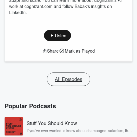
adapt and scale. You can learn more about Cognizant's AI
work at cognizant.com and follow Babak's insights on
LinkedIn.
Listen
Share
Mark as Played
All Episodes
Popular Podcasts
Stuff You Should Know
If you've ever wanted to know about champagne, satanism, the
Stonewall Uprising, chaos theory, LSD, El Nino, true crime and