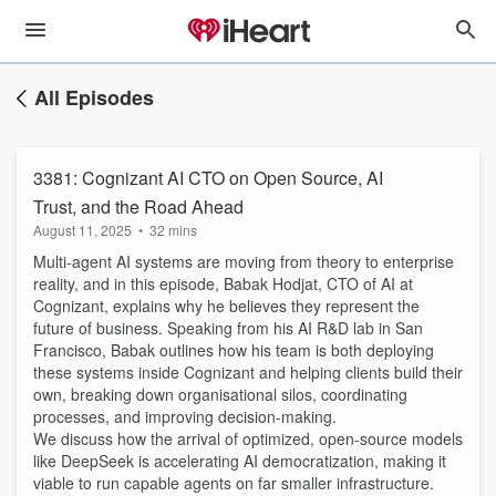
All Episodes
3381: Cognizant AI CTO on Open Source, AI
Trust, and the Road Ahead
August 11, 2025
•
32 mins
Multi-agent AI systems are moving from theory to enterprise
reality, and in this episode, Babak Hodjat, CTO of AI at
Cognizant, explains why he believes they represent the
future of business. Speaking from his AI R&D lab in San
Francisco, Babak outlines how his team is both deploying
these systems inside Cognizant and helping clients build their
own, breaking down organisational silos, coordinating
processes, and improving decision-making.
We discuss how the arrival of optimized, open-source models
like DeepSeek is accelerating AI democratization, making it
viable to run capable agents on far smaller infrastructure.