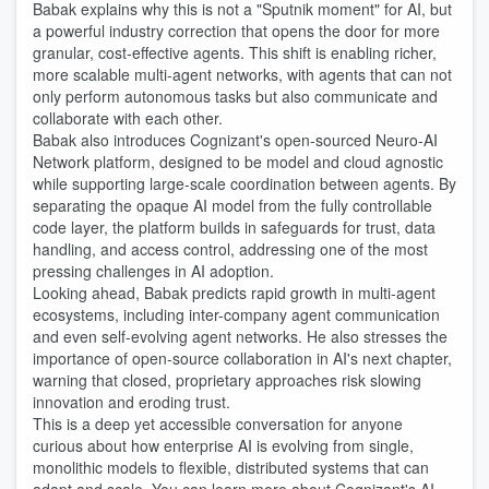
Babak explains why this is not a "Sputnik moment" for AI, but
a powerful industry correction that opens the door for more
granular, cost-effective agents. This shift is enabling richer,
more scalable multi-agent networks, with agents that can not
only perform autonomous tasks but also communicate and
collaborate with each other.
Babak also introduces Cognizant's open-sourced Neuro-AI
Network platform, designed to be model and cloud agnostic
while supporting large-scale coordination between agents. By
separating the opaque AI model from the fully controllable
code layer, the platform builds in safeguards for trust, data
handling, and access control, addressing one of the most
pressing challenges in AI adoption.
Looking ahead, Babak predicts rapid growth in multi-agent
ecosystems, including inter-company agent communication
and even self-evolving agent networks. He also stresses the
importance of open-source collaboration in AI's next chapter,
warning that closed, proprietary approaches risk slowing
innovation and eroding trust.
This is a deep yet accessible conversation for anyone
curious about how enterprise AI is evolving from single,
monolithic models to flexible, distributed systems that can