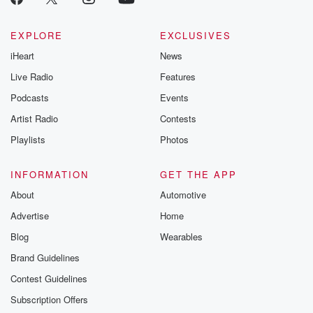
EXPLORE
EXCLUSIVES
iHeart
News
Live Radio
Features
Podcasts
Events
Artist Radio
Contests
Playlists
Photos
INFORMATION
GET THE APP
About
Automotive
Advertise
Home
Blog
Wearables
Brand Guidelines
Contest Guidelines
Subscription Offers