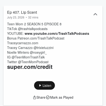
serves up laugh-out-loud takes and all the juicy details you won't
want to miss!
Ep 407. Lip Scent
July 23, 2026
•
32 mins
Teen Mom 2 SEASON 5 EPISODE 8
TikTok @trashtalkpodcasts
YOUTUBE:
www.youtube.com/c/TrashTalkPodcasts
Bonus Patreon.com/TrashTalkPodcast
Traceycarnazzo.com
Tracey Carnazzo @trixietuzzini
Noelle Winters @noeygirl_
IG @TeenMomTrashTalk
Twitter @TeenMomPodcast
super.com/credit
Listen
Share
Mark as Played