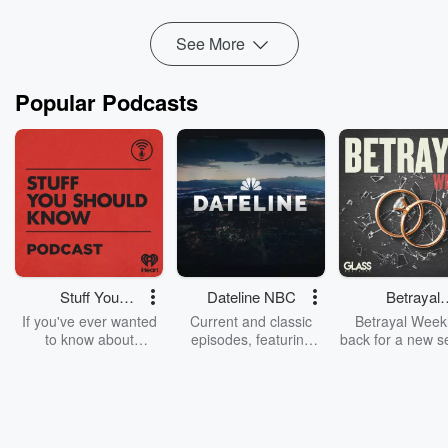
Twitter @TeenMomPodcast
forhers.com/teenmom
See More
Popular Podcasts
Stuff You
Dateline NBC
Betrayal
Should Know
Weekly
If you've ever wanted
Current and classic
Betrayal Weekl
to know about
episodes, featuring
back for a new s
champagne, satanism,
compelling true-crime
Every Thursd
the Stonewall Uprising,
mysteries, powerful
Betrayal Wee
chaos theory, LSD, El
documentaries and in-
shares first-h
Nino, true crime and
depth investigations.
accounts of br
Rosa Parks, then look
Follow now to get the
trust, shocki
no further. Josh and
latest episodes of
deceptions, an