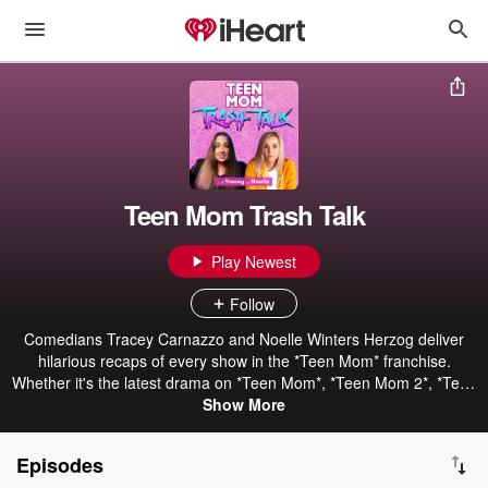
Teen Mom Trash Talk
Play Newest
Follow
Comedians Tracey Carnazzo and Noelle Winters Herzog deliver
hilarious recaps of every show in the *Teen Mom* franchise.
Whether it's the latest drama on *Teen Mom*, *Teen Mom 2*, *Teen
Mom: Young and Pregnant*, or *Teen Mom Family Reunion*,
Show More
Tracey and Noelle break down all the wild moments, relationships,
and unpredictable twists with sharp humor and unfiltered
Episodes
commentary. Perfect for reality TV lovers, *Teen Mom Trash Talk*