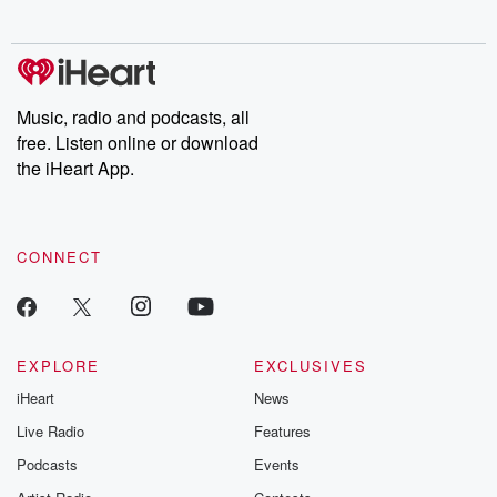
Chuck have you
Dateline NBC
trail of destructi
covered.
completely free, or
leave behind. H
subscribe to Dateline
by Andrea Gun
Premium for ad-free
this weekly on
listening and exclusive
series digs into re
Music, radio and podcasts, all
bonus content:
stories of betray
DatelinePremium.com
the aftermath.
free. Listen online or download
stories of double
the iHeart App.
to dark discove
these are cauti
tales and accou
resilience agains
CONNECT
odds. From t
producers of 
critically accl
Betrayal seri
Betrayal Weekly
new episodes e
EXPLORE
EXCLUSIVES
Thursday. If you would
iHeart
News
like to share your
you can reach o
Live Radio
Features
the Betrayal Te
emailing them
Podcasts
Events
betrayalpod@gm