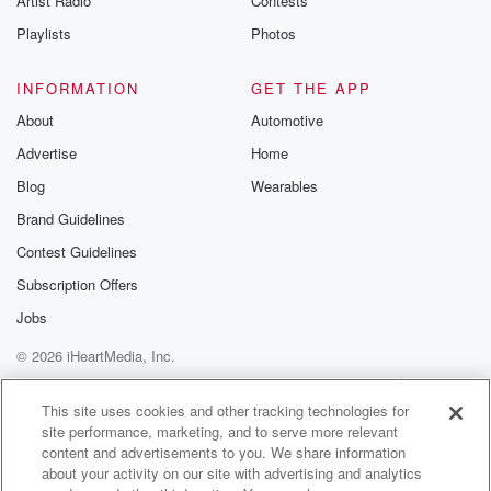
Artist Radio
Contests
m and follow u
Instagram a
Playlists
Photos
@betrayalpod
@glasspodcas
Please join o
INFORMATION
GET THE APP
Substack for addi
exclusive cont
About
Automotive
curated boo
Advertise
Home
recommendation
community
Blog
Wearables
discussions. Si
FREE by clicking
Brand Guidelines
link Beyond Bet
Contest Guidelines
Substack. Join
community dedi
Subscription Offers
to truth, resilien
healing. Your v
Jobs
matters! Be a pa
© 2026 iHeartMedia, Inc.
our Betrayal jou
Substack.
Help
Privacy Policy
Your Privacy Choices
Terms of Use
AdChoices
This site uses cookies and other tracking technologies for
site performance, marketing, and to serve more relevant
content and advertisements to you. We share information
about your activity on our site with advertising and analytics