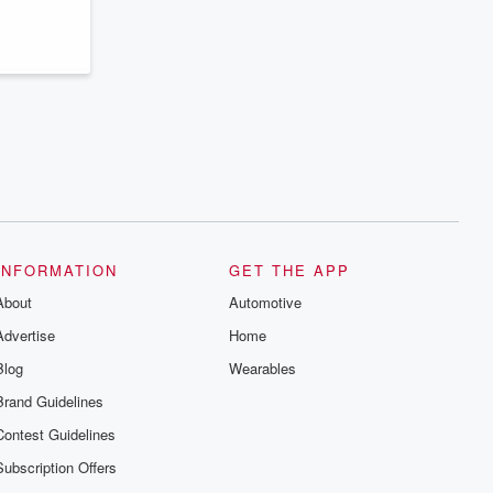
series digs into real-life stories of betrayal
and the aftermath. From stories of double
lives to dark discoveries, these are
cautionary tales and accounts of
resilience against all odds. From the
producers of the critically acclaimed
Betrayal series, Betrayal Weekly drops
new episodes every Thursday. If you
would like to share your story, you can
reach out to the Betrayal Team by
emailing them at betrayalpod@gmail.com
and follow us on Instagram at
@betrayalpod and @glasspodcasts.
Please join our Substack for additional
exclusive content, curated book
recommendations, and community
INFORMATION
GET THE APP
discussions. Sign up FREE by clicking
About
this link Beyond Betrayal Substack. Join
Automotive
our community dedicated to truth,
Advertise
Home
resilience, and healing. Your voice
matters! Be a part of our Betrayal journey
Blog
Wearables
on Substack.
Brand Guidelines
Contest Guidelines
Subscription Offers