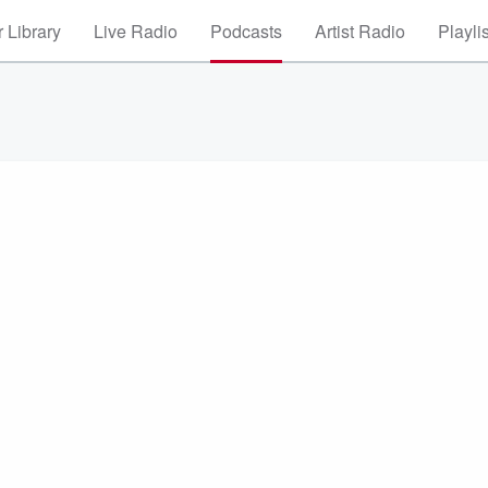
 Library
Live Radio
Podcasts
Artist Radio
Playli