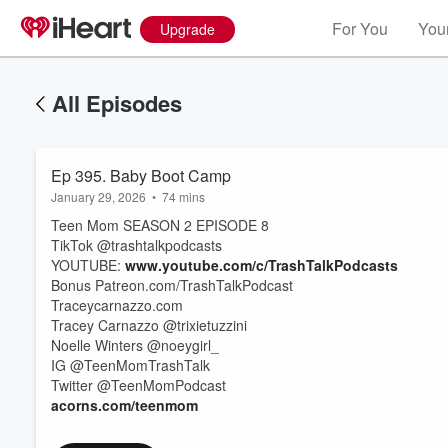
For You
Your
Upgrade
All Episodes
Ep 395. Baby Boot Camp
January 29, 2026
•
74 mins
Teen Mom SEASON 2 EPISODE 8
TikTok @trashtalkpodcasts
YOUTUBE:
www.youtube.com/c/TrashTalkPodcasts
Bonus Patreon.com/TrashTalkPodcast
Traceycarnazzo.com
Tracey Carnazzo @trixietuzzini
Volume
60%
Noelle Winters @noeygirl_
IG @TeenMomTrashTalk
Twitter @TeenMomPodcast
acorns.com/teenmom