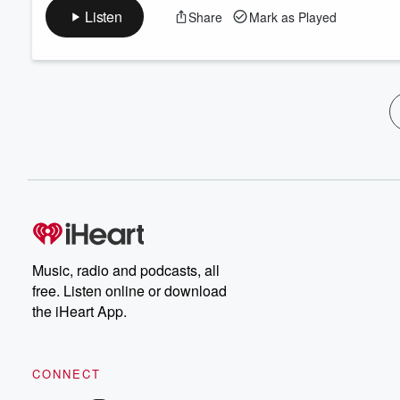
Listen
Share
Mark as Played
Music, radio and podcasts, all
free. Listen online or download
the iHeart App.
CONNECT