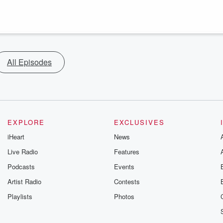
All Episodes
EXPLORE
EXCLUSIVES
iHeart
News
Live Radio
Features
Podcasts
Events
Artist Radio
Contests
Playlists
Photos