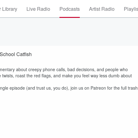
 Library
Live Radio
Podcasts
Artist Radio
Playli
 School Catfish
entary about creepy phone calls, bad decisions, and people who
 twists, roast the red flags, and make you feel way less dumb about
ngle episode (and trust us, you do), join us on Patreon for the full trash