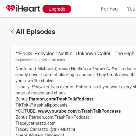
For You
Your
Upgrade
All Episodes
**Ep 43. Recycled : Netflix : Unknown Caller - The High
September 9, 2025
•
86 mins
Noelle and Michael(d) recap Netflix's
Unknown Caller
—a docum
clearly never heard of blocking a number. They break down the
your own life choices.
Usually,
Recycled
lives over on Patreon, so if you want every si
heap of recaps and chaos.
Bonus
Patreon.com/TrashTalkPodcast
TikTok @trashtalkpodcasts
Volume
60%
YOUTUBE:
www.youtube.com/c/TrashTalkPodcasts
Bonus Patreon.com/TrashTalkPodcast
Traceycarnazzo.com
Tracey Carnazzo @trixietuzzini
Noelle Winters @noeygirl_