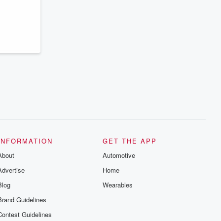
series digs into real-life stories of betrayal
and the aftermath. From stories of double
lives to dark discoveries, these are
cautionary tales and accounts of
resilience against all odds. From the
producers of the critically acclaimed
Betrayal series, Betrayal Weekly drops
new episodes every Thursday. If you
would like to share your story, you can
reach out to the Betrayal Team by
emailing them at betrayalpod@gmail.com
and follow us on Instagram at
@betrayalpod and @glasspodcasts.
Please join our Substack for additional
exclusive content, curated book
recommendations, and community
discussions. Sign up FREE by clicking
this link Beyond Betrayal Substack. Join
INFORMATION
GET THE APP
our community dedicated to truth,
resilience, and healing. Your voice
About
Automotive
matters! Be a part of our Betrayal journey
on Substack.
Advertise
Home
Blog
Wearables
Brand Guidelines
Contest Guidelines