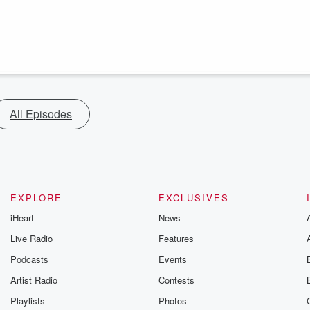
All Episodes
EXPLORE
EXCLUSIVES
iHeart
News
Live Radio
Features
Podcasts
Events
Artist Radio
Contests
Playlists
Photos