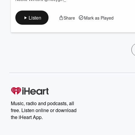
Listen
Share
Mark as Played
Music, radio and podcasts, all
free. Listen online or download
the iHeart App.