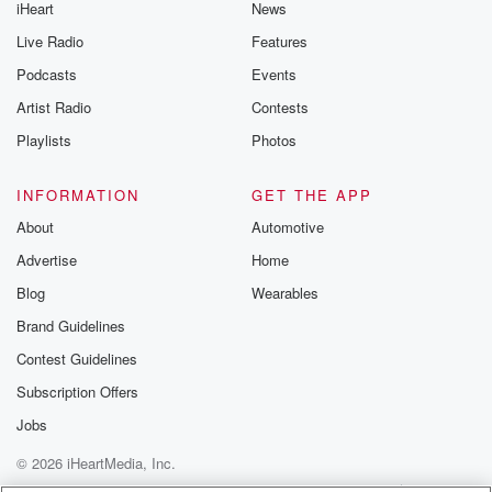
iHeart
News
Live Radio
Features
Podcasts
Events
Artist Radio
Contests
Playlists
Photos
INFORMATION
GET THE APP
About
Automotive
Advertise
Home
Blog
Wearables
Brand Guidelines
Contest Guidelines
Subscription Offers
Jobs
© 2026 iHeartMedia, Inc.