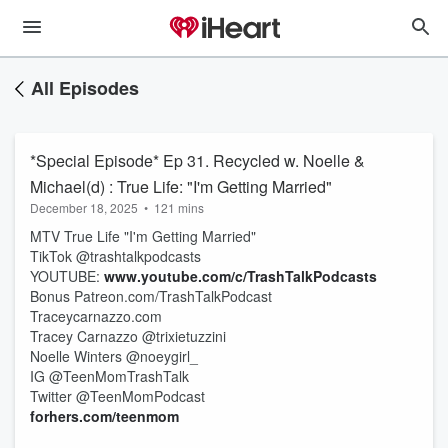
All Episodes
*Special Episode* Ep 31. Recycled w. Noelle &
Michael(d) : True Life: "I'm Getting Married"
December 18, 2025
•
121 mins
MTV True Life "I'm Getting Married"
TikTok @trashtalkpodcasts
YOUTUBE:
www.youtube.com/c/TrashTalkPodcasts
Bonus Patreon.com/TrashTalkPodcast
Traceycarnazzo.com
Tracey Carnazzo @trixietuzzini
Noelle Winters @noeygirl_
IG @TeenMomTrashTalk
Twitter @TeenMomPodcast
forhers.com/teenmom