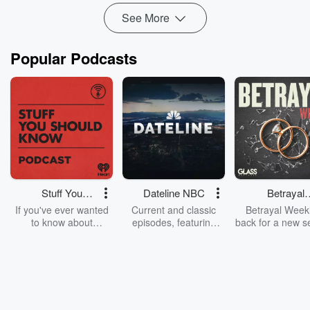
See More
Popular Podcasts
Stuff You
Dateline NBC
Betrayal
Should Know
Weekly
If you've ever wanted
Current and classic
Betrayal Weekl
to know about
episodes, featuring
back for a new s
champagne, satanism,
compelling true-crime
Every Thursd
the Stonewall Uprising,
mysteries, powerful
Betrayal Wee
chaos theory, LSD, El
documentaries and in-
shares first-h
Nino, true crime and
depth investigations.
accounts of br
Rosa Parks, then look
Follow now to get the
trust, shocki
no further. Josh and
latest episodes of
deceptions, an
Chuck have you
Dateline NBC
trail of destructi