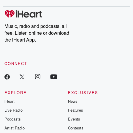
covered.
completely free, or
leave behind. H
subscribe to Dateline
by Andrea Gun
Premium for ad-free
this weekly on
listening and exclusive
series digs into re
Music, radio and podcasts, all
bonus content:
stories of betray
DatelinePremium.com
the aftermath.
free. Listen online or download
stories of double
the iHeart App.
to dark discove
these are cauti
tales and accou
resilience agains
CONNECT
odds. From t
producers of 
critically accl
Betrayal seri
Betrayal Weekly
new episodes e
EXPLORE
EXCLUSIVES
Thursday. If you would
iHeart
News
like to share your
you can reach o
Live Radio
Features
the Betrayal Te
emailing them
Podcasts
Events
betrayalpod@gm
Artist Radio
Contests
m and follow u