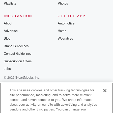
Instagram a
Playlists
Photos
@betrayalpod
@glasspodcas
Please join o
INFORMATION
GET THE APP
Substack for addi
exclusive cont
About
Automotive
curated boo
Advertise
Home
recommendation
community
Blog
Wearables
discussions. Si
FREE by clicking
Brand Guidelines
link Beyond Bet
Contest Guidelines
Substack. Join
community dedi
Subscription Offers
to truth, resilien
healing. Your v
Jobs
matters! Be a pa
© 2026 iHeartMedia, Inc.
our Betrayal jou
Substack.
Help
Privacy Policy
Your Privacy Choices
Terms of Use
AdChoices
This site uses cookies and other tracking technologies for
site performance, marketing, and to serve more relevant
content and advertisements to you. We share information
about your activity on our site with advertising and analytics
vendors and other third parties. You can change your