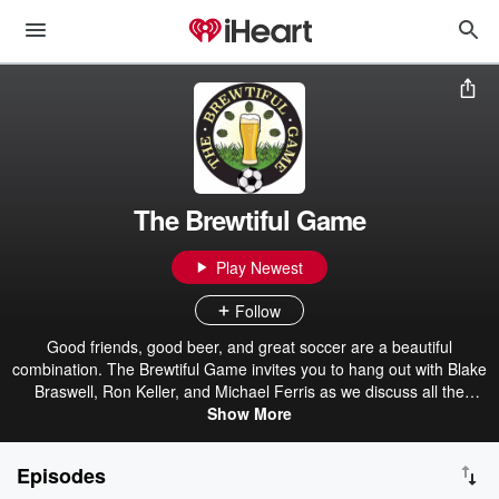
The Brewtiful Game
Play Newest
Follow
Good friends, good beer, and great soccer are a beautiful
combination. The Brewtiful Game invites you to hang out with Blake
Braswell, Ron Keller, and Michael Ferris as we discuss all the
current soccer stories while introducing you to a new craft brew with
Show More
each episode. Some of the leagues and teams discussed are the
Premier League, MLS, NWSL, USMNT, USWNT, and FIFA World
Episodes
Cup.