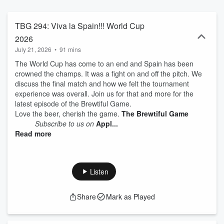
TBG 294: Viva la Spain!!! World Cup
2026
July 21, 2026
•
91 mins
The World Cup has come to an end and Spain has been
crowned the champs. It was a fight on and off the pitch. We
discuss the final match and how we felt the tournament
experience was overall. Join us for that and more for the
latest episode of the Brewtiful Game.
Love the beer, cherish the game.
The Brewtiful Game
Subscribe to us on
Appl...
Read more
Listen
Share
Mark as Played