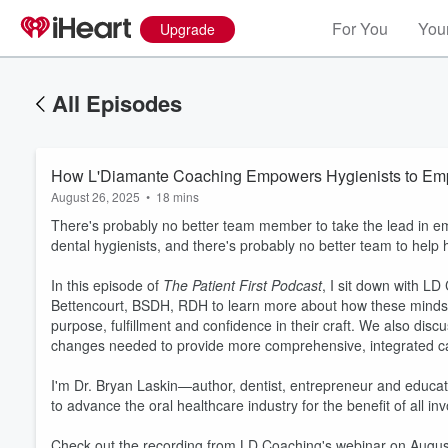
For You
Your
Upgrade
All Episodes
How L'Diamante Coaching Empowers Hygienists to Em
August 26, 2025
•
18 mins
There's probably no better team member to take the lead in em
dental hygienists, and there's probably no better team to help
In this episode of
The Patient First Podcast
, I sit down with 
Bettencourt, BSDH, RDH to learn more about how these minds
purpose, fulfillment and confidence in their craft. We also disc
changes needed to provide more comprehensive, integrated car
Volume
60%
I'm Dr. Bryan Laskin—author, dentist, entrepreneur and educa
to advance the oral healthcare industry for the benefit of all inv
Check out the recording from LD Coaching's webinar on Augus