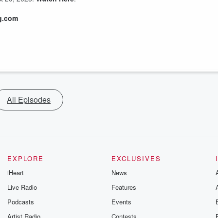
g.com
All Episodes
EXPLORE
EXCLUSIVES
iHeart
News
Live Radio
Features
Podcasts
Events
Artist Radio
Contests