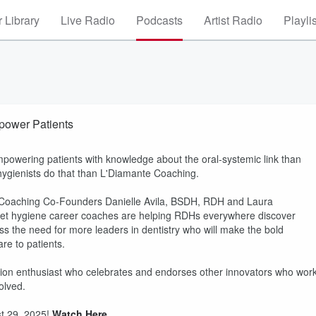
 Library
Live Radio
Podcasts
Artist Radio
Playli
power Patients
powering patients with knowledge about the oral-systemic link than
 hygienists do that than L'Diamante Coaching.
LD Coaching Co-Founders Danielle Avila, BSDH, RDH and Laura
et hygiene career coaches are helping RDHs everywhere discover
uss the need for more leaders in dentistry who will make the bold
e to patients.
tion enthusiast who celebrates and endorses other innovators who wor
olved.
t 29, 2025!
Watch Here
.