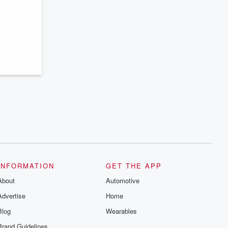
series digs into real-life stories of betrayal
and the aftermath. From stories of double
lives to dark discoveries, these are
cautionary tales and accounts of
resilience against all odds. From the
producers of the critically acclaimed
Betrayal series, Betrayal Weekly drops
new episodes every Thursday. If you
would like to share your story, you can
reach out to the Betrayal Team by
emailing them at betrayalpod@gmail.com
and follow us on Instagram at
@betrayalpod and @glasspodcasts.
Please join our Substack for additional
exclusive content, curated book
recommendations, and community
discussions. Sign up FREE by clicking
this link Beyond Betrayal Substack. Join
our community dedicated to truth,
resilience, and healing. Your voice
matters! Be a part of our Betrayal journey
INFORMATION
GET THE APP
on Substack.
About
Automotive
Advertise
Home
Blog
Wearables
Brand Guidelines