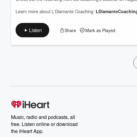
Learn more about L'Diamante Coaching:
LDiamanteCoachin
Listen
Share
Mark as Played
Music, radio and podcasts, all
free. Listen online or download
the iHeart App.