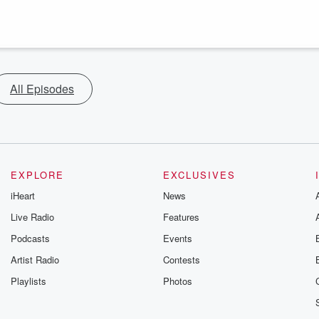
All Episodes
EXPLORE
EXCLUSIVES
iHeart
News
Live Radio
Features
Podcasts
Events
Artist Radio
Contests
Playlists
Photos