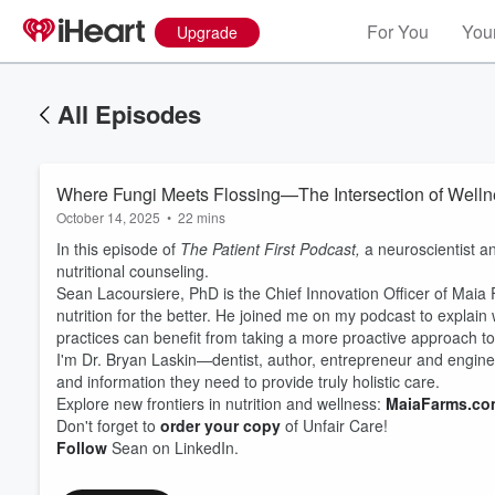
For You
Your
Upgrade
All Episodes
Where Fungi Meets Flossing—The Intersection of Wellnes
October 14, 2025
•
22 mins
In this episode of
The Patient First Podcast,
a neuroscientist a
nutritional counseling.
Sean Lacoursiere, PhD is the Chief Innovation Officer of Maia 
nutrition for the better. He joined me on my podcast to explai
practices can benefit from taking a more proactive approach to n
I'm Dr. Bryan Laskin—dentist, author, entrepreneur and enginee
Volume
60%
and information they need to provide truly holistic care.
Explore new frontiers in nutrition and wellness:
MaiaFarms.co
Don't forget to
order your copy
of Unfair Care!
Follow
Sean on LinkedIn.