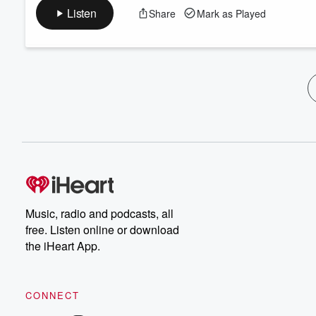
Listen
Share
Mark as Played
Music, radio and podcasts, all
free. Listen online or download
the iHeart App.
CONNECT