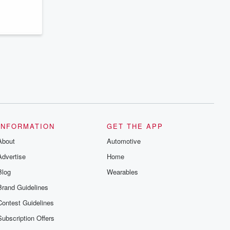
series digs into real-life stories of betrayal
and the aftermath. From stories of double
lives to dark discoveries, these are
cautionary tales and accounts of
resilience against all odds. From the
producers of the critically acclaimed
Betrayal series, Betrayal Weekly drops
new episodes every Thursday. If you
would like to share your story, you can
reach out to the Betrayal Team by
emailing them at betrayalpod@gmail.com
and follow us on Instagram at
@betrayalpod and @glasspodcasts.
Please join our Substack for additional
exclusive content, curated book
recommendations, and community
INFORMATION
GET THE APP
discussions. Sign up FREE by clicking
About
this link Beyond Betrayal Substack. Join
Automotive
our community dedicated to truth,
Advertise
Home
resilience, and healing. Your voice
matters! Be a part of our Betrayal journey
Blog
Wearables
on Substack.
Brand Guidelines
Contest Guidelines
Subscription Offers