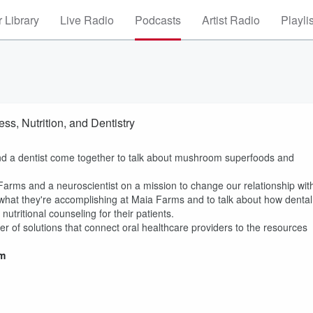
 Library
Live Radio
Podcasts
Artist Radio
Playli
s, Nutrition, and Dentistry
nd a dentist come together to talk about mushroom superfoods and
Farms and a neuroscientist on a mission to change our relationship wit
n what they're accomplishing at Maia Farms and to talk about how dental
utritional counseling for their patients.
r of solutions that connect oral healthcare providers to the resources
m