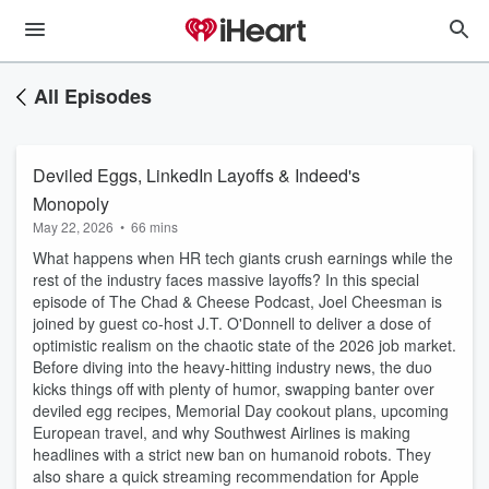
All Episodes
Deviled Eggs, LinkedIn Layoffs & Indeed's
Monopoly
May 22, 2026
•
66 mins
What happens when HR tech giants crush earnings while the
rest of the industry faces massive layoffs? In this special
episode of The Chad & Cheese Podcast, Joel Cheesman is
joined by guest co-host J.T. O'Donnell to deliver a dose of
optimistic realism on the chaotic state of the 2026 job market.
Before diving into the heavy-hitting industry news, the duo
kicks things off with plenty of humor, swapping banter over
deviled egg recipes, Memorial Day cookout plans, upcoming
European travel, and why Southwest Airlines is making
headlines with a strict new ban on humanoid robots. They
also share a quick streaming recommendation for Apple