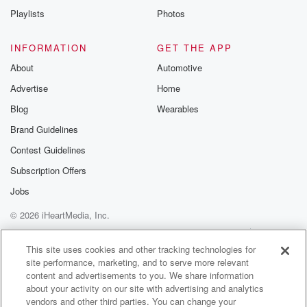
Playlists
Photos
INFORMATION
GET THE APP
About
Automotive
Advertise
Home
Blog
Wearables
Brand Guidelines
Contest Guidelines
Subscription Offers
Jobs
© 2026 iHeartMedia, Inc.
Help
Privacy Policy
Your Privacy Choices
Terms of Use
AdChoices
This site uses cookies and other tracking technologies for
site performance, marketing, and to serve more relevant
content and advertisements to you. We share information
about your activity on our site with advertising and analytics
vendors and other third parties. You can change your