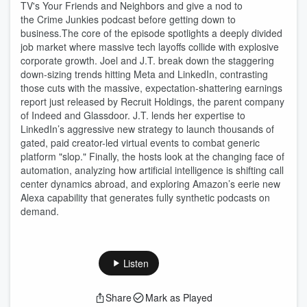
TV's Your Friends and Neighbors and give a nod to
the Crime Junkies podcast before getting down to
business.The core of the episode spotlights a deeply divided
job market where massive tech layoffs collide with explosive
corporate growth. Joel and J.T. break down the staggering
down-sizing trends hitting Meta and LinkedIn, contrasting
those cuts with the massive, expectation-shattering earnings
report just released by Recruit Holdings, the parent company
of Indeed and Glassdoor. J.T. lends her expertise to
LinkedIn’s aggressive new strategy to launch thousands of
gated, paid creator-led virtual events to combat generic
platform "slop." Finally, the hosts look at the changing face of
automation, analyzing how artificial intelligence is shifting call
center dynamics abroad, and exploring Amazon’s eerie new
Alexa capability that generates fully synthetic podcasts on
demand.
Listen
Share
Mark as Played