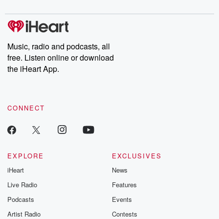
digs into real-life stories of betrayal and the aftermath. From
stories of double lives to dark discoveries, these are cautionary
tales and accounts of resilience against all odds. From the
producers of the critically acclaimed Betrayal series, Betrayal
Weekly drops new episodes every Thursday. If you would like to
share your story, you can reach out to the Betrayal Team by
Music, radio and podcasts, all
emailing them at betrayalpod@gmail.com and follow us on
free. Listen online or download
Instagram at @betrayalpod and @glasspodcasts. Please join
our Substack for additional exclusive content, curated book
the iHeart App.
recommendations, and community discussions. Sign up FREE
by clicking this link Beyond Betrayal Substack. Join our
community dedicated to truth, resilience, and healing. Your
voice matters! Be a part of our Betrayal journey on Substack.
CONNECT
EXPLORE
EXCLUSIVES
iHeart
News
Live Radio
Features
Podcasts
Events
Artist Radio
Contests