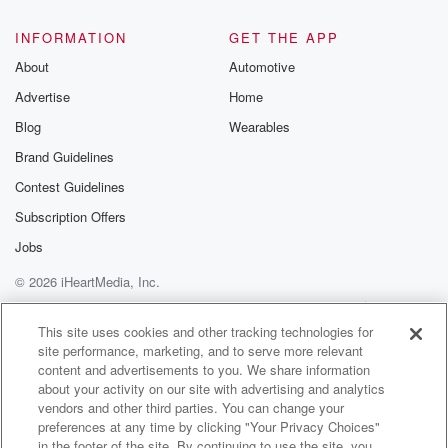
INFORMATION
GET THE APP
About
Automotive
Advertise
Home
Blog
Wearables
Brand Guidelines
Contest Guidelines
Subscription Offers
Jobs
© 2026 iHeartMedia, Inc.
Help
Privacy Policy
Your Privacy Choices
Terms of Use
AdChoices
This site uses cookies and other tracking technologies for
site performance, marketing, and to serve more relevant
content and advertisements to you. We share information
about your activity on our site with advertising and analytics
vendors and other third parties. You can change your
preferences at any time by clicking "Your Privacy Choices"
in the footer of the site. By continuing to use the site, you