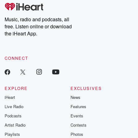
tales and accounts of resilience against all odds. From the
producers of the critically acclaimed Betrayal series, Betrayal
Weekly drops new episodes every Thursday. If you would like to
share your story, you can reach out to the Betrayal Team by
Music, radio and podcasts, all
emailing them at betrayalpod@gmail.com and follow us on
free. Listen online or download
Instagram at @betrayalpod and @glasspodcasts. Please join
our Substack for additional exclusive content, curated book
the iHeart App.
recommendations, and community discussions. Sign up FREE
by clicking this link Beyond Betrayal Substack. Join our
community dedicated to truth, resilience, and healing. Your
voice matters! Be a part of our Betrayal journey on Substack.
CONNECT
EXPLORE
EXCLUSIVES
iHeart
News
Live Radio
Features
Podcasts
Events
Artist Radio
Contests
Playlists
Photos