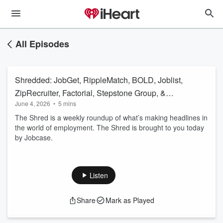
All Episodes
Shredded: JobGet, RippleMatch, BOLD, Joblist,
ZipRecruiter, Factorial, Stepstone Group, &
June 4, 2026
•
5 mins
More
The Shred is a weekly roundup of what’s making headlines in
the world of employment. The Shred is brought to you today
by Jobcase.
Listen
Share
Mark as Played