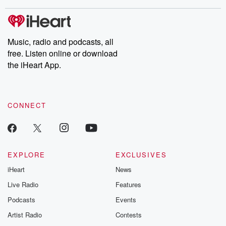
stories of double lives to dark discoveries, these are cautionary
tales and accounts of resilience against all odds. From the
producers of the critically acclaimed Betrayal series, Betrayal
Weekly drops new episodes every Thursday. If you would like to
share your story, you can reach out to the Betrayal Team by
Music, radio and podcasts, all
emailing them at betrayalpod@gmail.com and follow us on
free. Listen online or download
Instagram at @betrayalpod and @glasspodcasts. Please join
our Substack for additional exclusive content, curated book
the iHeart App.
recommendations, and community discussions. Sign up FREE
by clicking this link Beyond Betrayal Substack. Join our
community dedicated to truth, resilience, and healing. Your
voice matters! Be a part of our Betrayal journey on Substack.
CONNECT
EXPLORE
EXCLUSIVES
iHeart
News
Live Radio
Features
Podcasts
Events
Artist Radio
Contests