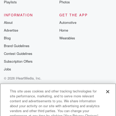
Playlists
Photos
INFORMATION
GET THE APP
About
Automotive
Advertise
Home
Blog
Wearables
Brand Guidelines
Contest Guidelines
Subscription Offers
Jobs
© 2026 iHeartMedia, Inc.
Help
Privacy Policy
Your Privacy Choices
Terms of Use
AdChoices
This site uses cookies and other tracking technologies for
site performance, marketing, and to serve more relevant
content and advertisements to you. We share information
about your activity on our site with advertising and analytics
vendors and other third parties. You can change your
preferences at any time by clicking "Your Privacy Choices"