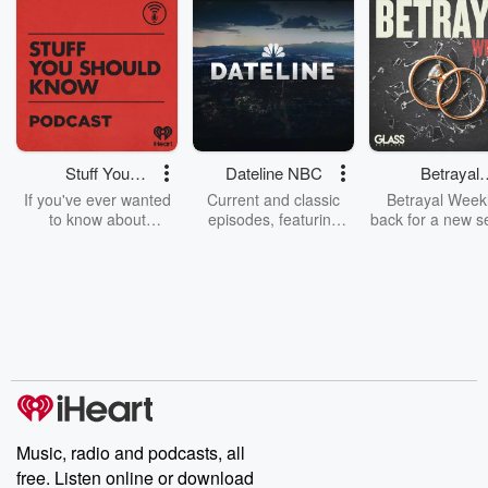
Stuff You
Dateline NBC
Betrayal
Should Know
Weekly
If you've ever wanted
Current and classic
Betrayal Weekl
to know about
episodes, featuring
back for a new s
champagne, satanism,
compelling true-crime
Every Thursd
the Stonewall Uprising,
mysteries, powerful
Betrayal Wee
chaos theory, LSD, El
documentaries and in-
shares first-h
Nino, true crime and
depth investigations.
accounts of br
Rosa Parks, then look
Follow now to get the
trust, shocki
no further. Josh and
latest episodes of
deceptions, an
Chuck have you
Dateline NBC
trail of destructi
covered.
completely free, or
leave behind. H
subscribe to Dateline
by Andrea Gun
Premium for ad-free
this weekly on
listening and exclusive
series digs into re
Music, radio and podcasts, all
bonus content:
stories of betray
DatelinePremium.com
the aftermath.
free. Listen online or download