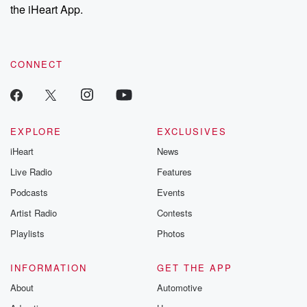
stories of double
the iHeart App.
to dark discove
these are cauti
tales and accou
resilience agains
CONNECT
odds. From t
producers of 
critically accl
Betrayal seri
Betrayal Weekly
new episodes e
EXPLORE
EXCLUSIVES
Thursday. If you would
iHeart
News
like to share your
you can reach o
Live Radio
Features
the Betrayal Te
emailing them
Podcasts
Events
betrayalpod@gm
Artist Radio
Contests
m and follow u
Instagram a
Playlists
Photos
@betrayalpod
@glasspodcas
Please join o
INFORMATION
GET THE APP
Substack for addi
exclusive cont
About
Automotive
curated boo