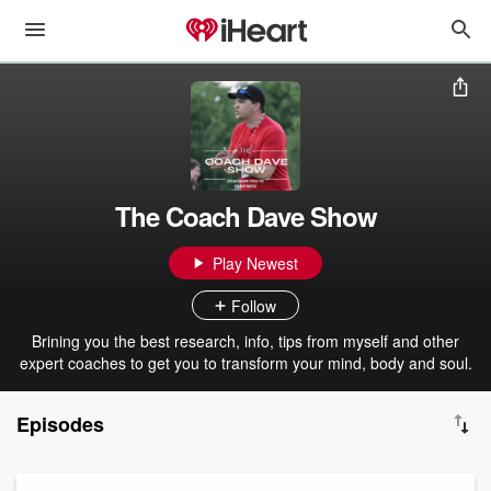
The Coach Dave Show
Play Newest
Follow
Brining you the best research, info, tips from myself and other
expert coaches to get you to transform your mind, body and soul.
Episodes