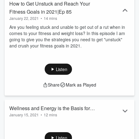
How to Get Unstuck and Reach Your
Fitness Goals in 2021|Ep 85
January 22, 2021
•
14 mins
Are you feeling stuck and unable to get out of a rut when in
comes to your fitness and weight loss? In this episode I am
going to give you the strategies you need to get "unstuck"
and crush your fitness goals in 2021.
Listen
Share
Mark as Played
Wellness and Energy is the Basis for
January 15, 2021
•
12 mins
Everything
In this episode of the "Fit Over 40 Challenge" show I dive into
one of the most important things you need to be doing to
make life easier and you perform at your best!
Listen