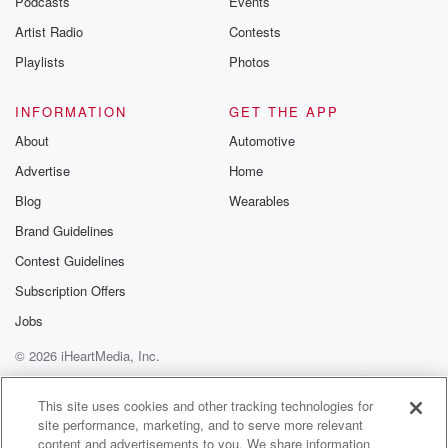
Podcasts
Events
Artist Radio
Contests
Playlists
Photos
INFORMATION
GET THE APP
About
Automotive
Advertise
Home
Blog
Wearables
Brand Guidelines
Contest Guidelines
Subscription Offers
Jobs
© 2026 iHeartMedia, Inc.
Help
Privacy Policy
Your Privacy Choices
Terms of Use
AdChoices
This site uses cookies and other tracking technologies for
site performance, marketing, and to serve more relevant
content and advertisements to you. We share information