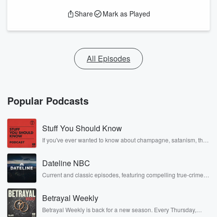
Share
Mark as Played
All Episodes
Popular Podcasts
Stuff You Should Know
If you've ever wanted to know about champagne, satanism, the
Stonewall Uprising, chaos theory, LSD, El Nino, true crime and
Rosa Parks, then look no further. Josh and Chuck have you
Dateline NBC
covered.
Current and classic episodes, featuring compelling true-crime
mysteries, powerful documentaries and in-depth investigations.
Follow now to get the latest episodes of Dateline NBC
Betrayal Weekly
completely free, or subscribe to Dateline Premium for ad-free
listening and exclusive bonus content: DatelinePremium.com
Betrayal Weekly is back for a new season. Every Thursday,