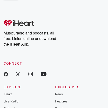
Betrayal Weekly shares first-hand accounts of broken trust,
shocking deceptions, and the trail of destruction they leave
behind. Hosted by Andrea Gunning, this weekly ongoing series
digs into real-life stories of betrayal and the aftermath. From
stories of double lives to dark discoveries, these are cautionary
tales and accounts of resilience against all odds. From the
producers of the critically acclaimed Betrayal series, Betrayal
Weekly drops new episodes every Thursday. If you would like to
share your story, you can reach out to the Betrayal Team by
Music, radio and podcasts, all
emailing them at betrayalpod@gmail.com and follow us on
free. Listen online or download
Instagram at @betrayalpod and @glasspodcasts. Please join
our Substack for additional exclusive content, curated book
the iHeart App.
recommendations, and community discussions. Sign up FREE
by clicking this link Beyond Betrayal Substack. Join our
community dedicated to truth, resilience, and healing. Your
voice matters! Be a part of our Betrayal journey on Substack.
CONNECT
EXPLORE
EXCLUSIVES
iHeart
News
Live Radio
Features