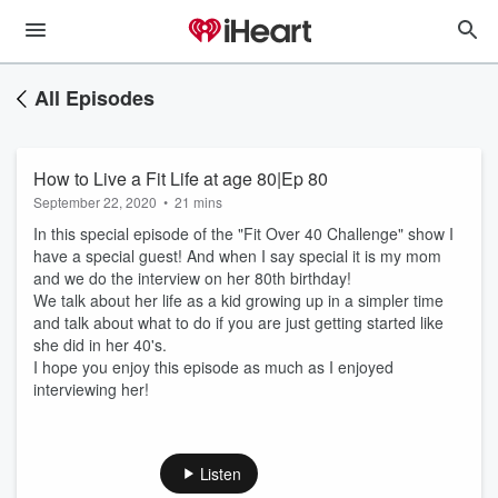
All Episodes
How to Live a Fit Life at age 80|Ep 80
September 22, 2020
•
21 mins
In this special episode of the "Fit Over 40 Challenge" show I
have a special guest! And when I say special it is my mom
and we do the interview on her 80th birthday!
We talk about her life as a kid growing up in a simpler time
and talk about what to do if you are just getting started like
she did in her 40's.
I hope you enjoy this episode as much as I enjoyed
interviewing her!
Listen