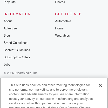
Playlists
Photos
INFORMATION
GET THE APP
About
Automotive
Advertise
Home
Blog
Wearables
Brand Guidelines
Contest Guidelines
Subscription Offers
Jobs
© 2026 iHeartMedia, Inc.
Help
Privacy Policy
Your Privacy Choices
Terms of Use
AdChoices
This site uses cookies and other tracking technologies for
site performance, marketing, and to serve more relevant
content and advertisements to you. We share information
about your activity on our site with advertising and analytics
vendors and other third parties. You can change your
preferences at any time by clicking "Your Privacy Choices"