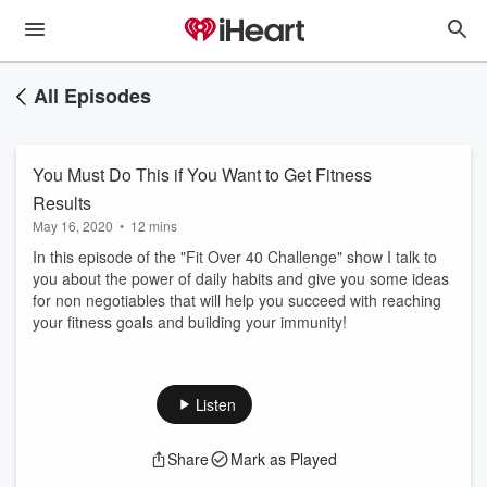
All Episodes
You Must Do This if You Want to Get Fitness
Results
May 16, 2020
•
12 mins
In this episode of the "Fit Over 40 Challenge" show I talk to
you about the power of daily habits and give you some ideas
for non negotiables that will help you succeed with reaching
your fitness goals and building your immunity!
Listen
Share
Mark as Played