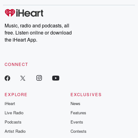
stories of double lives to dark discoveries, these are cautionary
tales and accounts of resilience against all odds. From the
producers of the critically acclaimed Betrayal series, Betrayal
Weekly drops new episodes every Thursday. If you would like to
share your story, you can reach out to the Betrayal Team by
Music, radio and podcasts, all
emailing them at betrayalpod@gmail.com and follow us on
free. Listen online or download
Instagram at @betrayalpod and @glasspodcasts. Please join
our Substack for additional exclusive content, curated book
the iHeart App.
recommendations, and community discussions. Sign up FREE
by clicking this link Beyond Betrayal Substack. Join our
community dedicated to truth, resilience, and healing. Your
voice matters! Be a part of our Betrayal journey on Substack.
CONNECT
EXPLORE
EXCLUSIVES
iHeart
News
Live Radio
Features
Podcasts
Events
Artist Radio
Contests