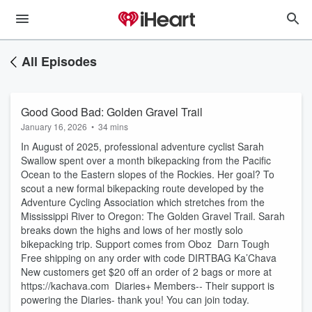
All Episodes
Good Good Bad: Golden Gravel Trail
January 16, 2026
•
34 mins
In August of 2025, professional adventure cyclist Sarah
Swallow spent over a month bikepacking from the Pacific
Ocean to the Eastern slopes of the Rockies. Her goal? To
scout a new formal bikepacking route developed by the
Adventure Cycling Association which stretches from the
Mississippi River to Oregon: The Golden Gravel Trail. Sarah
breaks down the highs and lows of her mostly solo
bikepacking trip. Support comes from Oboz Darn Tough
Free shipping on any order with code DIRTBAG Ka’Chava
New customers get $20 off an order of 2 bags or more at
https://kachava.com Diaries+ Members-- Their support is
powering the Diaries- thank you! You can join today.