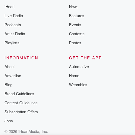
iHeart
News
Live Radio
Features
Podcasts
Events
Artist Radio
Contests
Playlists
Photos
INFORMATION
GET THE APP
About
Automotive
Advertise
Home
Blog
Wearables
Brand Guidelines
Contest Guidelines
Subscription Offers
Jobs
© 2026 iHeartMedia, Inc.