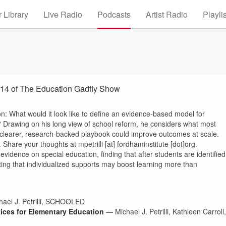
 Library
Live Radio
Podcasts
Artist Radio
Playli
014 of The Education Gadfly Show
ion: What would it look like to define an evidence-based model for
Drawing on his long view of school reform, he considers what most
 clearer, research-backed playbook could improve outcomes at scale.
Share your thoughts at mpetrilli [at] fordhaminstitute [dot]org.
ence on special education, finding that after students are identified
ting that individualized supports may boost learning more than
el J. Petrilli, SCHOOLED
ices for Elementary Education
— Michael J. Petrilli, Kathleen Carroll,