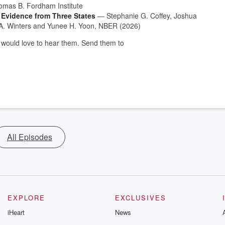
homas B. Fordham Institute
 Evidence from Three States
— Stephanie G. Coffey, Joshua
A. Winters and Yunee H. Yoon, NBER (2026)
would love to hear them. Send them to
All Episodes
EXPLORE
EXCLUSIVES
iHeart
News