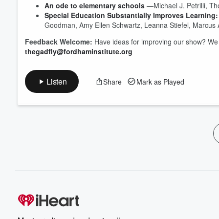
An ode to elementary schools
—Michael J. Petrilli, T
Special Education Substantially Improves Learning:
Goodman, Amy Ellen Schwartz, Leanna Stiefel, Marcus 
Feedback Welcome:
Have ideas for improving our show? We 
thegadfly@fordhaminstitute.org
Listen
Share
Mark as Played