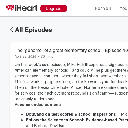
For You
Your
Upgrade
All Episodes
The “genome” of a great elementary school | Episode 1
April 22, 2026
•
30 mins
On this week’s solo episode, Mike Petrilli explores a big quest
American elementary schools—and could AI help us get there? 
schools have in common, where they fall short, and whether a
This is a work-in-progress idea, and Mike wants your feedback. 
Then on the Research Minute, Amber Northern examines new evid
for services, their achievement rebounds significantly—sugges
previously understood.
Recommended content:
Both/and on test scores & school inspections
—Micha
Volume
60%
Follow the Science to School: Evidence-based Pract
and Barbara Davidson