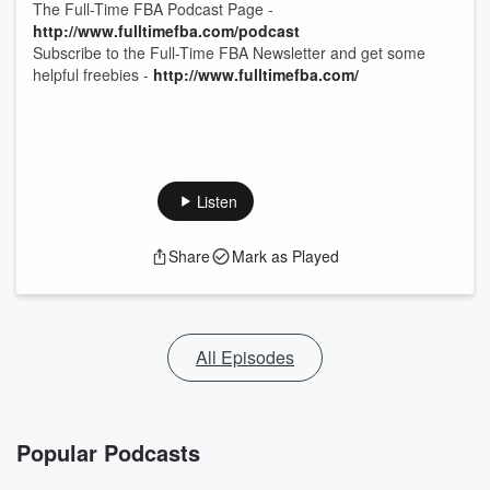
The Full-Time FBA Podcast Page -
http://
www.fulltimefba.com/podcast
Subscribe to the Full-Time FBA Newsletter and get some
helpful freebies -
http://
www.fulltimefba.com/
Listen
Share
Mark as Played
All Episodes
Popular Podcasts