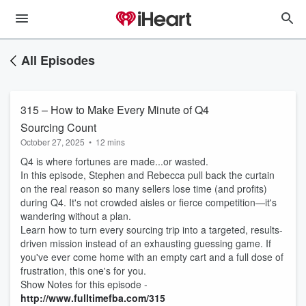
All Episodes
315 – How to Make Every Minute of Q4
Sourcing Count
October 27, 2025
•
12 mins
Q4 is where fortunes are made...or wasted.
In this episode, Stephen and Rebecca pull back the curtain
on the real reason so many sellers lose time (and profits)
during Q4. It's not crowded aisles or fierce competition—it's
wandering without a plan.
Learn how to turn every sourcing trip into a targeted, results-
driven mission instead of an exhausting guessing game. If
you've ever come home with an empty cart and a full dose of
frustration, this one's for you.
Show Notes for this episode -
http://www.fulltimefba.com/315