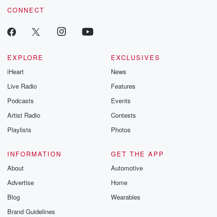
CONNECT
EXPLORE
EXCLUSIVES
iHeart
News
Live Radio
Features
Podcasts
Events
Artist Radio
Contests
Playlists
Photos
INFORMATION
GET THE APP
About
Automotive
Advertise
Home
Blog
Wearables
Brand Guidelines