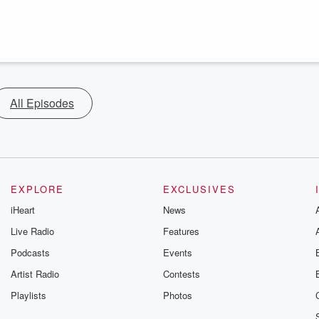
All Episodes
EXPLORE
EXCLUSIVES
iHeart
News
Live Radio
Features
Podcasts
Events
Artist Radio
Contests
Playlists
Photos