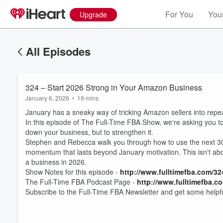
For You
Your
Upgrade
All Episodes
324 – Start 2026 Strong in Your Amazon Business
January 6, 2026
•
19 mins
January has a sneaky way of tricking Amazon sellers into repeat
In this episode of The Full-Time FBA Show, we're asking you to 
down your business, but to strengthen it.
Stephen and Rebecca walk you through how to use the next 30 
momentum that lasts beyond January motivation. This isn't abou
a business in 2026.
Volume
Show Notes for this episode -
http://www.fulltimefba.com/32
60%
The Full-Time FBA Podcast Page -
http://
www.fulltimefba.c
Subscribe to the Full-Time FBA Newsletter and get some helpfu