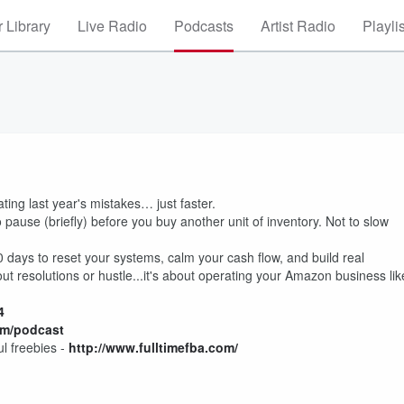
 Library
Live Radio
Podcasts
Artist Radio
Playli
ing last year's mistakes… just faster.
pause (briefly) before you buy another unit of inventory. Not to slow
days to reset your systems, calm your cash flow, and build real
t resolutions or hustle...it's about operating your Amazon business lik
4
om/podcast
l freebies -
http://
www.fulltimefba.com/