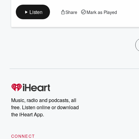
Listen
Share
Mark as Played
Music, radio and podcasts, all
free. Listen online or download
the iHeart App.
CONNECT