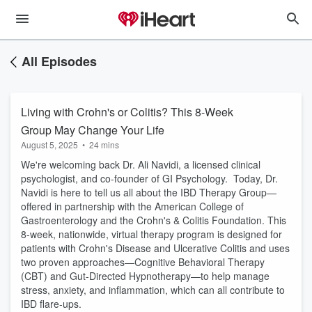
All Episodes
Living with Crohn's or Colitis? This 8-Week
Group May Change Your Life
August 5, 2025
•
24 mins
We're welcoming back Dr. Ali Navidi, a licensed clinical
psychologist, and co-founder of GI Psychology. Today, Dr.
Navidi is here to tell us all about the IBD Therapy Group—
offered in partnership with the American College of
Gastroenterology and the Crohn's & Colitis Foundation. This
8-week, nationwide, virtual therapy program is designed for
patients with Crohn's Disease and Ulcerative Colitis and uses
two proven approaches—Cognitive Behavioral Therapy
(CBT) and Gut-Directed Hypnotherapy—to help manage
stress, anxiety, and inflammation, which can all contribute to
IBD flare-ups.