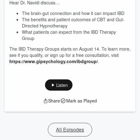
Hear Dr. Navidi discuss…
The brain-gut connection and how it can impact IBD
The benefits and patient outcomes of CBT and Gut-
Directed Hypnotherapy
What patients can expect from the IBD Therapy
Group
The IBD Therapy Groups starts on August 14. To learn more,
see if you qualify, or sign up for a free consultation, visit
https://www.gipsychology.com/ibdgroup/
.
Listen
Share
Mark as Played
All Episodes