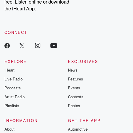
free. Listen online or download
Instagram at @betrayalpod and @glasspodcasts. Please join
our Substack for additional exclusive content, curated book
the iHeart App.
recommendations, and community discussions. Sign up FREE
by clicking this link Beyond Betrayal Substack. Join our
community dedicated to truth, resilience, and healing. Your
voice matters! Be a part of our Betrayal journey on Substack.
CONNECT
EXPLORE
EXCLUSIVES
iHeart
News
Live Radio
Features
Podcasts
Events
Artist Radio
Contests
Playlists
Photos
INFORMATION
GET THE APP
About
Automotive