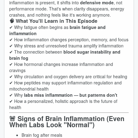
inflammation is present, it shifts into
defensive mode
, not
performance mode. That's when clarity disappears, energy
crashes, and nothing feels like it's working anymore.
🧠 What You'll Learn in This Episode
✔ Why fatigue often begins as
brain fatigue and
inflammation
✔ How inflammation changes perception, memory, and focus
✔ Why stress and unresolved trauma amplify inflammation
✔ The connection between
blood sugar instability and
brain fog
✔ How hormonal changes increase inflammation and
cravings
✔ Why circulation and oxygen delivery are critical for healing
✔ How peptides may support inflammation regulation and
mitochondrial health
✔ Why
labs miss inflammation — but patterns don't
✔ How a personalized, holistic approach is the future of
health
🚨 Signs of Brain Inflammation (Even
When Labs Look "Normal")
Brain fog after meals