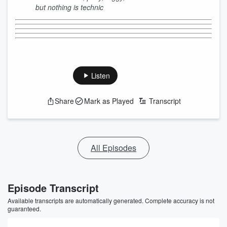
but nothing is technic
Listen
Share
Mark as Played
Transcript
All Episodes
Episode Transcript
Available transcripts are automatically generated. Complete accuracy is not
guaranteed.