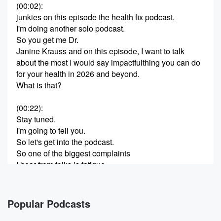
(00:02)
:
junkies on this episode the health fix podcast.
I'm doing another solo podcast.
So you get me Dr.
Janine Krauss and on this episode, I want to talk
about the most I would say impactfulthing you can do
for your health in 2026 and beyond.
What is that?
(00:22)
:
Stay tuned.
I'm going to tell you.
So let's get into the podcast.
So one of the biggest complaints
I hear from folks is fatigue.
And it stems from brain fatigue, but also can be
decision fatigue.
It can be just general fatigue.
Popular Podcasts
It could be fatigue after eating.