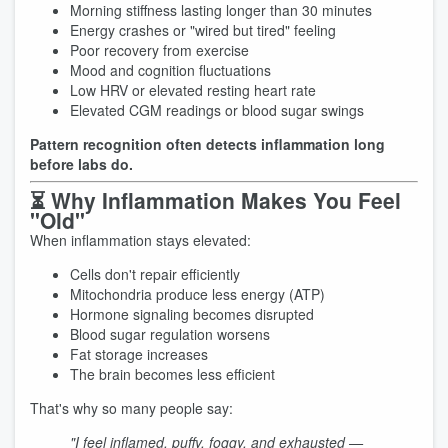
Morning stiffness lasting longer than 30 minutes
Energy crashes or "wired but tired" feeling
Poor recovery from exercise
Mood and cognition fluctuations
Low HRV or elevated resting heart rate
Elevated CGM readings or blood sugar swings
Pattern recognition often detects inflammation long
before labs do.
⏳ Why Inflammation Makes You Feel
"Old"
When inflammation stays elevated:
Cells don't repair efficiently
Mitochondria produce less energy (ATP)
Hormone signaling becomes disrupted
Blood sugar regulation worsens
Fat storage increases
The brain becomes less efficient
That's why so many people say:
"I feel inflamed, puffy, foggy, and exhausted —