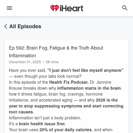
All Episodes
Ep 592: Brain Fog, Fatigue & the Truth About
Inflammation
December 31, 2025
•
58 mins
Have you ever said,
"I just don't feel like myself anymore"
— even though your labs look normal?
In this episode of the
Health Fix Podcast
, Dr. Jannine
Krause breaks down why
inflammation starts in the brain
,
how it drives fatigue, brain fog, cravings, hormone
imbalance, and accelerated aging — and why
2026 is the
year to stop suppressing symptoms and start correcting
root causes
.
Inflammation isn't just a body problem.
It's a
brain health issue first
.
Your brain uses
20% of your daily calories
, and when