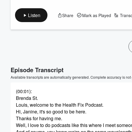
Listen
Share
Mark as Played
Transc
Episode Transcript
Available transcripts are automatically generated. Complete accuracy is not
(00:01)
:
Brenda St.
Louis, welcome to the Health Fix Podcast.
Hi, Janine, it's so good to be here.
Thanks for having me.
Well, I love to do podcasts like this where I meet someo
And of course, you know we're on the same wavelength w