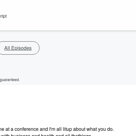
ript
All Episodes
 guaranteed.
ne at a conference and I'm all litup about what you do.
ith business and health and all thethings.