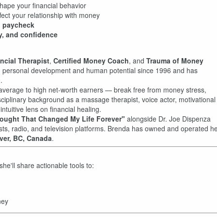
ape your financial behavior
fect your relationship with money
o paycheck
ty, and confidence
ncial Therapist
,
Certified Money Coach
, and
Trauma of Money
in personal development and human potential since 1996 and has
.
g average to high net-worth earners — break free from money stress,
isciplinary background as a massage therapist, voice actor, motivational
tuitive lens on financial healing.
ought That Changed My Life Forever"
alongside Dr. Joe Dispenza
s, radio, and television platforms. Brenda has owned and operated h
ver, BC, Canada
.
she'll share actionable tools to:
ney