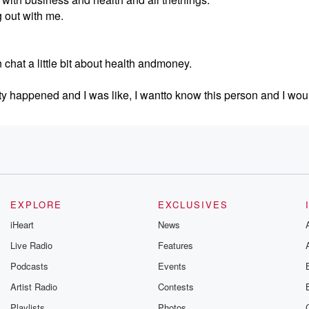
 out with me.
chat a little bit about health andmoney.
ty happened and I was like, I wantto know this person and I woul
EXPLORE
EXCLUSIVES
ss where she's at?
iHeart
News
mbia.
Live Radio
Features
each other because I'm gonna comevisit you someday.
Podcasts
Events
.
Artist Radio
Contests
Playlists
Photos