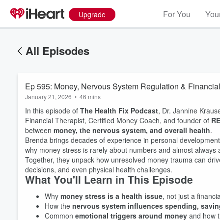
For You
Your
Upgrade
All Episodes
Ep 595: Money, Nervous System Regulation & Financial 
January 21, 2026
•
46 mins
In this episode of
The Health Fix Podcast
, Dr. Jannine Kraus
Financial Therapist, Certified Money Coach, and founder of
R
between
money, the nervous system, and overall health
.
Brenda brings decades of experience in personal development, 
why money stress is rarely about numbers and almost always
Together, they unpack how unresolved money trauma can drive 
decisions, and even physical health challenges.
What You'll Learn in This Episode
Why
money stress is a health issue
, not just a financi
How the
nervous system influences spending, saving
Common
emotional triggers around money
and how t