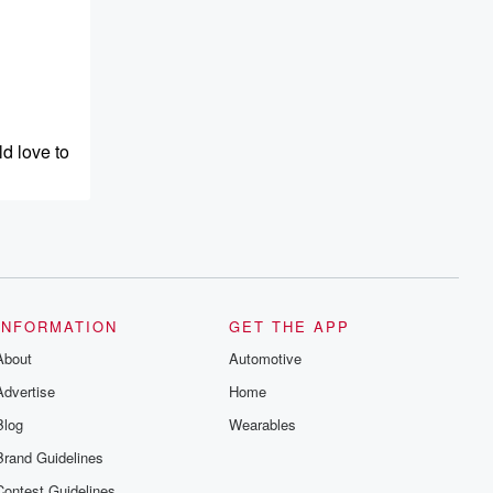
d love to
INFORMATION
GET THE APP
About
Automotive
Advertise
Home
Blog
Wearables
Brand Guidelines
Contest Guidelines