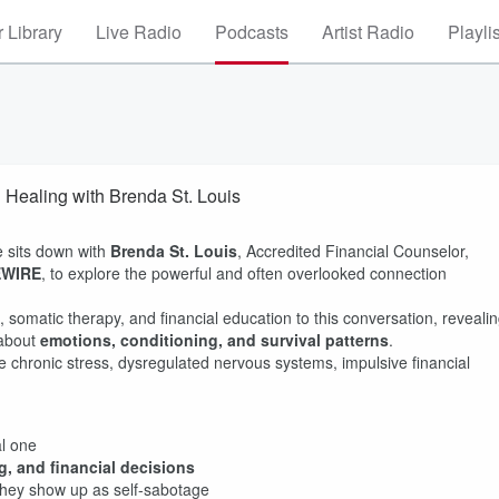
 Library
Live Radio
Podcasts
Artist Radio
Playli
Healing with Brenda St. Louis
e sits down with
Brenda St. Louis
, Accredited Financial Counselor,
EWIRE
, to explore the powerful and often overlooked connection
somatic therapy, and financial education to this conversation, reveali
 about
emotions, conditioning, and survival patterns
.
chronic stress, dysregulated nervous systems, impulsive financial
al one
, and financial decisions
hey show up as self-sabotage