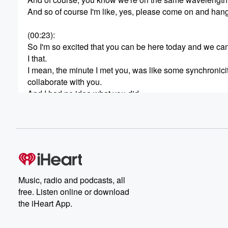
And so of course I'm like, yes, please come on and hang
(00:23)
:
So I'm so excited that you can be here today and we can 
I that.
I mean, the minute I met you, was like some synchronici
collaborate with you.
And I had no idea what you did.
And I just knew that we needed to connect.
So I'm so glad to be here.
(00:45)
:
Me too, me too.
And of course, for all of my Pacific Northwest folks, gue
One of her most wonderful places, Victoria, British Colu
Music, radio and podcasts, all
So, of course, I was like, well, yes, we have to know 
free. Listen online or download
What's happening?
the iHeart App.
and I'm on the water and it's beautiful and sunny here so