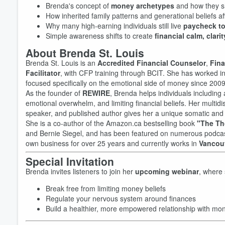
Brenda's concept of
money archetypes
and how they sh
How inherited family patterns and generational beliefs af
Why many high-earning individuals still live
paycheck t
Simple awareness shifts to create
financial calm, clari
About Brenda St. Louis
Brenda St. Louis is an
Accredited Financial Counselor
,
Fina
Facilitator
, with CFP training through BCIT. She has worked 
focused specifically on the emotional side of money since 2009
As the founder of
REWIRE
, Brenda helps individuals includin
emotional overwhelm, and limiting financial beliefs. Her multid
speaker, and published author gives her a unique somatic and in
She is a co-author of the Amazon.ca bestselling book
"The Th
and Bernie Siegel, and has been featured on numerous podcast
own business for over 25 years and currently works in
Vancou
Special Invitation
Brenda invites listeners to join her
upcoming webinar
, where 
Volume
60%
Break free from limiting money beliefs
Regulate your nervous system around finances
Build a healthier, more empowered relationship with mo