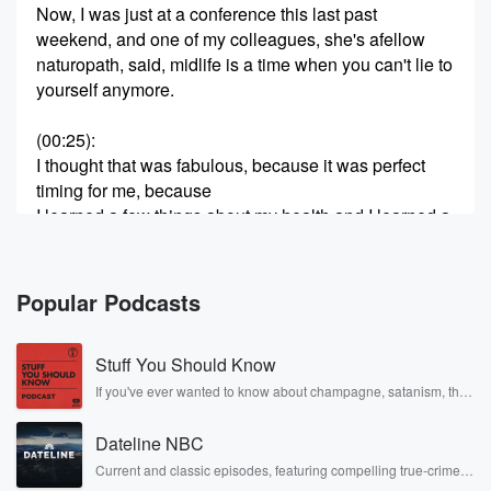
Now, I was just at a conference this last past
weekend, and one of my colleagues, she's afellow
naturopath, said, midlife is a time when you can't lie to
yourself anymore.
(00:25)
:
I thought that was fabulous, because it was perfect
timing for me, because
I learned a few things about my health and I learned a
few things about my heart ratevariability.
And I'm gonna get into that in a little bit.
But let's bump back to midlife symptoms.
Popular Podcasts
Things like fatigue, aches and pains, cognitive stuff
like brain fog, memory, words thatcome out of your
Stuff You Should Know
mouth and you're like, what the heck did I just say?
If you've ever wanted to know about champagne, satanism, the
Stonewall Uprising, chaos theory, LSD, El Nino, true crime and
(00:53)
:
Rosa Parks, then look no further. Josh and Chuck have you
especially inconvenient when you are doing a
Dateline NBC
covered.
presentation in front of colleagues and thisis what I
Current and classic episodes, featuring compelling true-crime
mysteries, powerful documentaries and in-depth investigations.