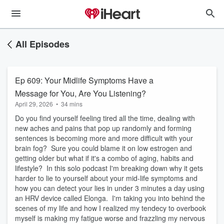
All Episodes
Ep 609: Your Midlife Symptoms Have a
Message for You, Are You Listening?
April 29, 2026
•
34 mins
Do you find yourself feeling tired all the time, dealing with
new aches and pains that pop up randomly and forming
sentences is becoming more and more difficult with your
brain fog? Sure you could blame it on low estrogen and
getting older but what if it's a combo of aging, habits and
lifestyle? In this solo podcast I'm breaking down why it gets
harder to lie to yourself about your mid-life symptoms and
how you can detect your lies in under 3 minutes a day using
an HRV device called Elonga. I'm taking you into behind the
scenes of my life and how I realized my tendecy to overbook
myself is making my fatigue worse and frazzling my nervous