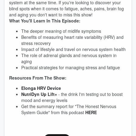
system at the same time. If you're looking to discover your
blind spots when it comes to fatigue, aches, pains, brain fog
and aging you don't want to miss this show!
What You'll Learn In This Episode:
The deeper meaning of midlife symptoms
Benefits of measuring heart rate variability (HRV) and
stress recovery
Impact of lifestyle and travel on nervous system health
The role of adrenal glands and nervous system in
aging
Practical strategies for managing stress and fatigue
Resources From The Show:
Elonga HRV Device
NutriDyn Up Lift+
- the drink I'm testing out to boost
mood and energy levels
Get the summary report for "The Honest Nervous
System Guide" from this podcast
HERE