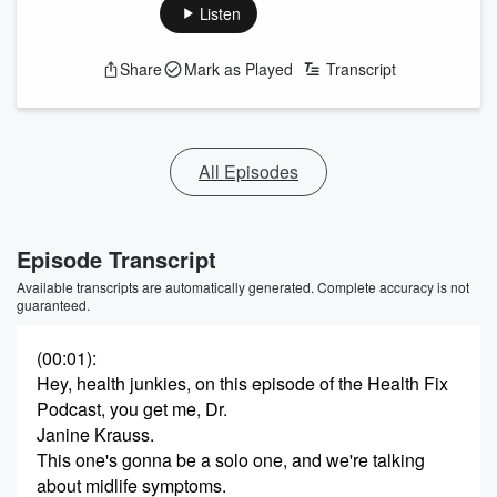
Listen
Share
Mark as Played
Transcript
All Episodes
Episode Transcript
Available transcripts are automatically generated. Complete accuracy is not
guaranteed.
(00:01)
:
Hey, health junkies, on this episode of the Health Fix
Podcast, you get me, Dr.
Janine Krauss.
This one's gonna be a solo one, and we're talking
about midlife symptoms.