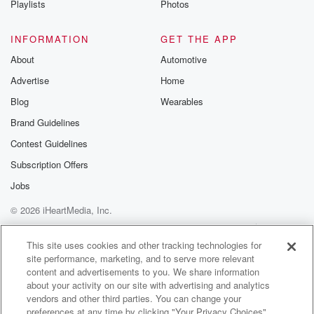
in those and the wind was blowing and it blew his
Playlists
Photos
string into a stump grinder and suckedhis leg through
it.
INFORMATION
GET THE APP
About
Automotive
(01:59)
:
Advertise
Home
And so he lost his leg from the knee down and uh just
been in a ton of pain, but he leftto California and then
Blog
Wearables
he came back to Idaho and I ran into him at a football
Brand Guidelines
game.
Contest Guidelines
How you doing?
First thing he said, not very good, man.
Subscription Offers
My leg still hurts.
Jobs
So you can just tell it's the first thing he's thinking.
© 2026 iHeartMedia, Inc.
Only thing he's thinking about.
Help
Privacy Policy
Your Privacy Choices
Terms of Use
AdChoices
(02:19)
:
This site uses cookies and other tracking technologies for
site performance, marketing, and to serve more relevant
I was like, that's too bad.
content and advertisements to you. We share information
And I noticed that he's not doing, have you been
about your activity on our site with advertising and analytics
hiking?
vendors and other third parties. You can change your
He's like, no, I can't hike.
preferences at any time by clicking "Your Privacy Choices"