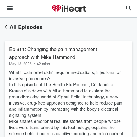
All Episodes
Ep 611: Changing the pain management
approach with Mike Hammond
May 13, 2026
•
42 mins
What if pain relief didn't require medications, injections, or
invasive procedures?
In this episode of The Health Fix Podcast, Dr. Jannine
Krause sits down with Mike Hammond to explore the
groundbreaking world of Signal Relief technology, a non-
invasive, drug-free approach designed to help reduce pain
and inflammation by interacting with the body's electrical
signaling system.
Mike shares emotional real-life stories from people whose
lives were transformed by this technology, explains the
science behind neuro-capacitive coupling and microcurrent