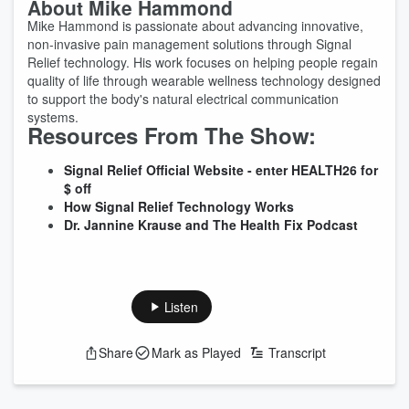
About Mike Hammond
Mike Hammond is passionate about advancing innovative,
non-invasive pain management solutions through Signal
Relief technology. His work focuses on helping people regain
quality of life through wearable wellness technology designed
to support the body's natural electrical communication
systems.
Resources From The Show:
Signal Relief Official Website - enter HEALTH26 for
$ off
How Signal Relief Technology Works
Dr. Jannine Krause and The Health Fix Podcast
Listen
Share
Mark as Played
Transcript