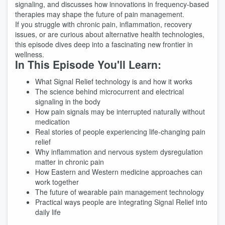
signaling, and discusses how innovations in frequency-based
therapies may shape the future of pain management.
If you struggle with chronic pain, inflammation, recovery
issues, or are curious about alternative health technologies,
this episode dives deep into a fascinating new frontier in
wellness.
In This Episode You'll Learn:
What Signal Relief technology is and how it works
The science behind microcurrent and electrical
signaling in the body
How pain signals may be interrupted naturally without
medication
Real stories of people experiencing life-changing pain
relief
Why inflammation and nervous system dysregulation
matter in chronic pain
How Eastern and Western medicine approaches can
work together
The future of wearable pain management technology
Practical ways people are integrating Signal Relief into
daily life