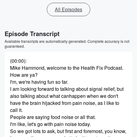
All Episodes
Episode Transcript
Available transcripts are automatically generated. Complete accuracy is not
guaranteed.
(00:00)
:
Mike Hammond, welcome to the Health Fix Podcast.
How are ya?
I'm, we're having fun so far.
I am looking forward to talking about signal relief, but
also talking about what canhappen when we don't
have the brain hijacked from pain noise, as I like to
call it.
People are saying food noise or all that.
I'm like, let's go with pain noise today.
So we got lots to ask, but first and foremost, you know,