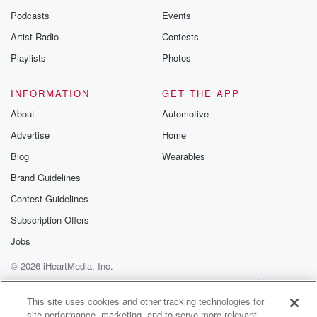
Podcasts
Events
Artist Radio
Contests
Playlists
Photos
INFORMATION
GET THE APP
About
Automotive
Advertise
Home
Blog
Wearables
Brand Guidelines
Contest Guidelines
Subscription Offers
Jobs
© 2026 iHeartMedia, Inc.
Help
Privacy Policy
Your Privacy Choices
Terms of Use
AdChoices
This site uses cookies and other tracking technologies for
site performance, marketing, and to serve more relevant