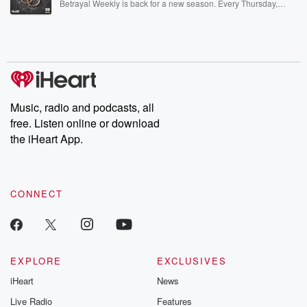
Betrayal Weekly is back for a new season. Every Thursday,
Betrayal Weekly shares first-hand accounts of broken trust,
shocking deceptions, and the trail of destruction they leave
behind. Hosted by Andrea Gunning, this weekly ongoing series
digs into real-life stories of betrayal and the aftermath. From
stories of double lives to dark discoveries, these are cautionary
tales and accounts of resilience against all odds. From the
producers of the critically acclaimed Betrayal series, Betrayal
Weekly drops new episodes every Thursday. If you would like to
share your story, you can reach out to the Betrayal Team by
Music, radio and podcasts, all
emailing them at betrayalpod@gmail.com and follow us on
free. Listen online or download
Instagram at @betrayalpod and @glasspodcasts. Please join
our Substack for additional exclusive content, curated book
the iHeart App.
recommendations, and community discussions. Sign up FREE
by clicking this link Beyond Betrayal Substack. Join our
community dedicated to truth, resilience, and healing. Your
voice matters! Be a part of our Betrayal journey on Substack.
CONNECT
EXPLORE
EXCLUSIVES
iHeart
News
Live Radio
Features