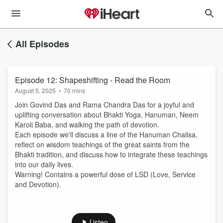
All Episodes
Episode 12: Shapeshifting - Read the Room
August 5, 2025
•
70 mins
Join Govind Das and Rama Chandra Das for a joyful and
uplifting conversation about Bhakti Yoga, Hanuman, Neem
Karoli Baba, and walking the path of devotion.
Each episode we'll discuss a line of the Hanuman Chalisa,
reflect on wisdom teachings of the great saints from the
Bhakti tradition, and discuss how to integrate these teachings
into our daily lives.
Warning! Contains a powerful dose of LSD (Love, Service
and Devotion).
Listen