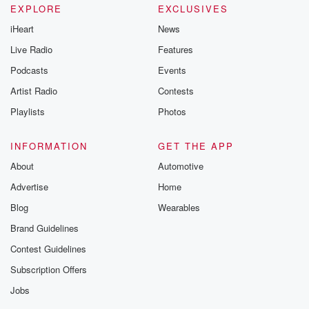
EXPLORE
EXCLUSIVES
iHeart
News
Live Radio
Features
Podcasts
Events
Artist Radio
Contests
Playlists
Photos
INFORMATION
GET THE APP
About
Automotive
Advertise
Home
Blog
Wearables
Brand Guidelines
Contest Guidelines
Subscription Offers
Jobs