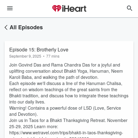
All Episodes
Episode 15: Brotherly Love
September 9, 2025
•
77 mins
Join Govind Das and Rama Chandra Das for a joyful and
uplifting conversation about Bhakti Yoga, Hanuman, Neem
Karoli Baba, and walking the path of devotion.
Each episode we'll discuss a line of the Hanuman Chalisa,
reflect on wisdom teachings of the great saints from the
Bhakti tradition, and discuss how to integrate these teachings
into our daily lives.
Warning! Contains a powerful dose of LSD (Love, Service
and Devotion).
Join us in Taos for a Bhakti Thanksgiving Retreat. November
25-29, 2025 Learn more:
https://www.wetravel.com/trips/bhakti-in-taos-thanksgiving-