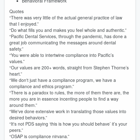
Behavioral Framework
Quotes
“There was very little of the actual general practice of law
that I enjoyed.”
“Do what fills you and makes you feel whole and authentic.”
“Pacific Dental Services, through the pandemic, has done a
great job communicating the messages around dental
safety.”
“You were able to intertwine compliance into Pacific’s
values.”
“Our values are 200+ words, straight from Stephen Thorne’s
heart.”
“We don't just have a compliance program, we have a
compliance and ethics program.”
“There is a paradox to rules, the more of them there are, the
more you are in essence incenting people to find a way
around them.”
“We've done extensive work in translating those values into
desired behaviors.”
“It's not PDS saying ‘this is how you should behave’ it’s your
peers.”
“OSAP is compliance nirvana.”