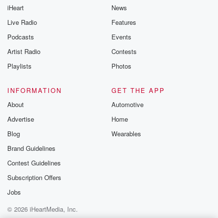
iHeart
News
Live Radio
Features
Podcasts
Events
Artist Radio
Contests
Playlists
Photos
INFORMATION
GET THE APP
About
Automotive
Advertise
Home
Blog
Wearables
Brand Guidelines
Contest Guidelines
Subscription Offers
Jobs
© 2026 iHeartMedia, Inc.