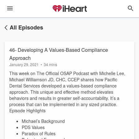
All Episodes
46- Developing A Values-Based Compliance
Approach
January 29, 2021
•
34 mins
This week on The Official OSAP Podcast with Michelle Lee,
Michael Williamson JD, CHC, CCEP shares how Pacific
Dental Services developed a values-based compliance
approach. This unique and effective method elevates
behaviors and results in greater self-accountability. It’s a
process that can be implemented in any sized practice.
Episode Highlights
Michael’s Background
PDS Values
Paradox of Rules