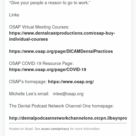
“Give your people a reason to go to work.”
Links
OSAP Virtual Meeting Courses:
https://www.dentalcastproductions.com/osap-buy-
individual-courses
https://www.osap.org/page/DICAMDentalPractices
OSAP COVID-19 Resource Page:
https://www.osap.org/page/COVID-19
OSAP’s homepage:
https://www.osap.org/
Michelle Lee’s email: mlee@osap.org
The Dental Podcast Network Channel One homepage:
http://dentalpodcastnetworkchannelone.otcpn.libsynpro.co
Hosted on Acast. See
acast.com/privacy
for more information.