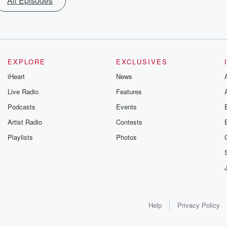
All Episodes
EXPLORE
EXCLUSIVES
iHeart
News
Live Radio
Features
Podcasts
Events
Artist Radio
Contests
Playlists
Photos
Help
Privacy Policy