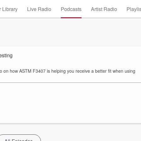
 Library
Live Radio
Podcasts
Artist Radio
Playli
esting
 on how ASTM F3407 is helping you receive a better fit when using