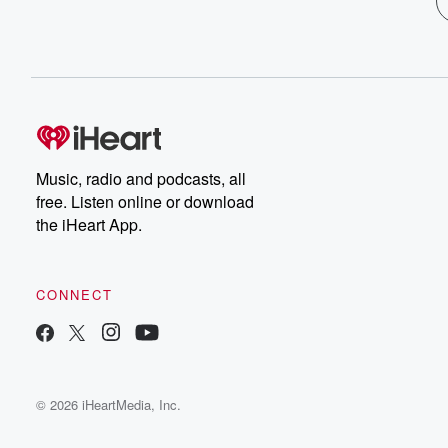
Music, radio and podcasts, all
free. Listen online or download
the iHeart App.
CONNECT
© 2026 iHeartMedia, Inc.