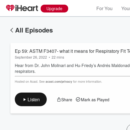
For You
Your
Upgrade
All Episodes
Ep 59: ASTM F3407- what it means for Respiratory Fit T
September 26, 2022
•
22 mins
Hear from Dr. John Molinari and Hu-Friedy’s Andrés Maldonado
respirators.
Volume
Hosted on Acast. See
acast.com/privacy
for more information.
60%
Listen
Share
Mark as Played