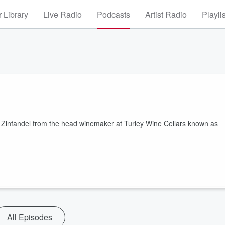
 Library
Live Radio
Podcasts
Artist Radio
Playli
on Zinfandel from the head winemaker at Turley Wine Cellars known as
All Episodes