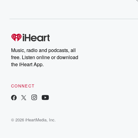
Music, radio and podcasts, all
free. Listen online or download
the iHeart App.
CONNECT
© 2026 iHeartMedia, Inc.