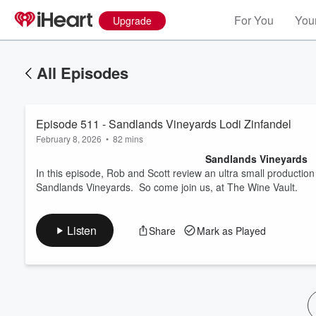
For You
Your
Upgrade
All Episodes
Episode 511 - Sandlands Vineyards Lodi Zinfandel
February 8, 2026
•
82 mins
Sandlands Vineyards
In this episode, Rob and Scott review an ultra small producti
Sandlands Vineyards. So come join us, at The Wine Vault.
Volume
60%
Listen
Share
Mark as Played