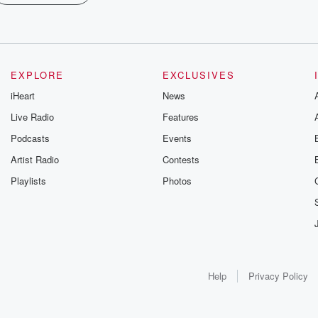
EXPLORE
EXCLUSIVES
iHeart
News
Live Radio
Features
Podcasts
Events
Artist Radio
Contests
Playlists
Photos
Help
Privacy Policy