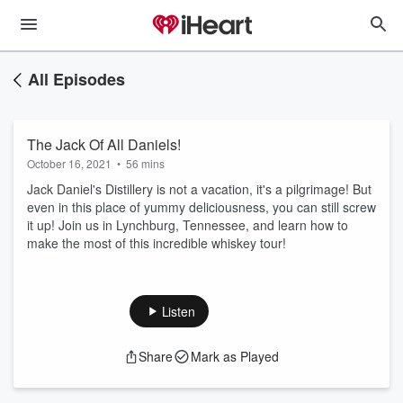
All Episodes
The Jack Of All Daniels!
October 16, 2021
•
56 mins
Jack Daniel's Distillery is not a vacation, it's a pilgrimage! But
even in this place of yummy deliciousness, you can still screw
it up! Join us in Lynchburg, Tennessee, and learn how to
make the most of this incredible whiskey tour!
Listen
Share
Mark as Played