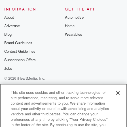
INFORMATION
GET THE APP
About
Automotive
Advertise
Home
Blog
Wearables
Brand Guidelines
Contest Guidelines
Subscription Offers
Jobs
© 2026 iHeartMedia, Inc.
Help
Privacy Policy
Your Privacy Choices
Terms of Use
AdChoices
This site uses cookies and other tracking technologies for
site performance, marketing, and to serve more relevant
content and advertisements to you. We share information
about your activity on our site with advertising and analytics
vendors and other third parties. You can change your
preferences at any time by clicking "Your Privacy Choices"
in the footer of the site. By continuing to use the site, you