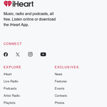
tales and accounts of resilience against all odds. From the
producers of the critically acclaimed Betrayal series, Betrayal
Weekly drops new episodes every Thursday. If you would like to
share your story, you can reach out to the Betrayal Team by
Music, radio and podcasts, all
emailing them at betrayalpod@gmail.com and follow us on
free. Listen online or download
Instagram at @betrayalpod and @glasspodcasts. Please join
our Substack for additional exclusive content, curated book
the iHeart App.
recommendations, and community discussions. Sign up FREE
by clicking this link Beyond Betrayal Substack. Join our
community dedicated to truth, resilience, and healing. Your
voice matters! Be a part of our Betrayal journey on Substack.
CONNECT
EXPLORE
EXCLUSIVES
iHeart
News
Live Radio
Features
Podcasts
Events
Artist Radio
Contests
Playlists
Photos