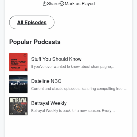
Share
Mark as Played
All Episodes
Popular Podcasts
Stuff You Should Know
If you've ever wanted to know about champagne,
satanism, the Stonewall Uprising, chaos theory, LSD, El
Nino, true crime and Rosa Parks, then look no further.
Dateline NBC
Josh and Chuck have you covered.
Current and classic episodes, featuring compelling true-
crime mysteries, powerful documentaries and in-depth
investigations. Follow now to get the latest episodes of
Betrayal Weekly
Dateline NBC completely free, or subscribe to Dateline
Premium for ad-free listening and exclusive bonus
Betrayal Weekly is back for a new season. Every
content: DatelinePremium.com
Thursday, Betrayal Weekly shares first-hand accounts of
broken trust, shocking deceptions, and the trail of
destruction they leave behind. Hosted by Andrea
Gunning, this weekly ongoing series digs into real-life
stories of betrayal and the aftermath. From stories of