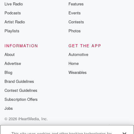
Live Radio
Features
Podcasts
Events
Artist Radio
Contests
Playlists
Photos
INFORMATION
GET THE APP
About
Automotive
Advertise
Home
Blog
Wearables
Brand Guidelines
Contest Guidelines
Subscription Offers
Jobs
© 2026 iHeartMedia, Inc.
Help
Privacy Policy
Your Privacy Choices
Terms of Use
AdChoices
This site uses cookies and other tracking technologies for