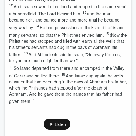
12
And Isaac sowed in that land and reaped in the same year
13
a hundredfold. The
Lord
blessed him,
and the man
became rich, and gained more and more until he became
14
very wealthy.
He had possessions of flocks and herds and
15
many servants, so that the Philistines envied him.
(Now the
Philistines had stopped and filled with earth all the wells that
his father's servants had dug in the days of Abraham his
16
father.)
And Abimelech said to Isaac, "Go away from us,
for you are much mightier than we."
17
So Isaac departed from there and encamped in the Valley
18
of Gerar and settled there.
And Isaac dug again the wells
of water that had been dug in the days of Abraham his father,
which the Philistines had stopped after the death of
Abraham. And he gave them the names that his father had
1
given them.
Listen