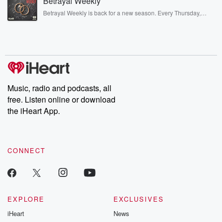
Betrayal Weekly
completely free, or subscribe to Dateline Premium for ad-free
listening and exclusive bonus content: DatelinePremium.com
Betrayal Weekly is back for a new season. Every Thursday,
Betrayal Weekly shares first-hand accounts of broken trust,
shocking deceptions, and the trail of destruction they leave
behind. Hosted by Andrea Gunning, this weekly ongoing series
digs into real-life stories of betrayal and the aftermath. From
stories of double lives to dark discoveries, these are cautionary
tales and accounts of resilience against all odds. From the
producers of the critically acclaimed Betrayal series, Betrayal
Weekly drops new episodes every Thursday. If you would like to
share your story, you can reach out to the Betrayal Team by
Music, radio and podcasts, all
emailing them at betrayalpod@gmail.com and follow us on
free. Listen online or download
Instagram at @betrayalpod and @glasspodcasts. Please join
our Substack for additional exclusive content, curated book
the iHeart App.
recommendations, and community discussions. Sign up FREE
by clicking this link Beyond Betrayal Substack. Join our
community dedicated to truth, resilience, and healing. Your
voice matters! Be a part of our Betrayal journey on Substack.
CONNECT
EXPLORE
EXCLUSIVES
iHeart
News