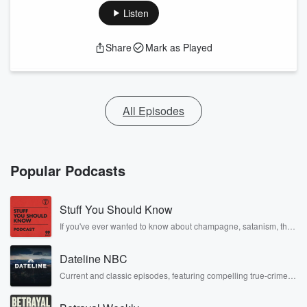
double lives to dark discoveries, these are cautionary
Listen
tales and accounts of resilience against all odds. From the
producers of the critically acclaimed Betrayal series,
Betrayal Weekly drops new episodes every Thursday. If
Share
Mark as Played
you would like to share your story, you can reach out to the
Betrayal Team by emailing them at
betrayalpod@gmail.com and follow us on Instagram at
@betrayalpod and @glasspodcasts. Please join our
Substack for additional exclusive content, curated book
recommendations, and community discussions. Sign up
All Episodes
FREE by clicking this link Beyond Betrayal Substack. Join
our community dedicated to truth, resilience, and healing.
Your voice matters! Be a part of our Betrayal journey on
Substack.
Popular Podcasts
Stuff You Should Know
If you've ever wanted to know about champagne, satanism, the
Stonewall Uprising, chaos theory, LSD, El Nino, true crime and
Rosa Parks, then look no further. Josh and Chuck have you
Dateline NBC
covered.
Current and classic episodes, featuring compelling true-crime
mysteries, powerful documentaries and in-depth investigations.
Follow now to get the latest episodes of Dateline NBC