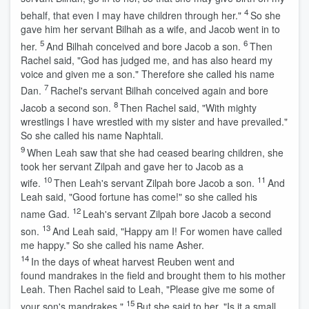
4
behalf, that even I may have children through her."
So she
gave him her servant Bilhah as a wife, and Jacob went in to
5
6
her.
And Bilhah conceived and bore Jacob a son.
Then
Rachel said, "God has judged me, and has also heard my
voice and given me a son." Therefore she called his name
7
Dan.
Rachel's servant Bilhah conceived again and bore
8
Jacob a second son.
Then Rachel said, "With mighty
wrestlings I have wrestled with my sister and have prevailed."
So she called his name Naphtali.
9
When Leah saw that she had ceased bearing children, she
took her servant Zilpah and gave her to Jacob as a
10
11
wife.
Then Leah's servant Zilpah bore Jacob a son.
And
Leah said, "Good fortune has come!" so she called his
12
name Gad.
Leah's servant Zilpah bore Jacob a second
13
son.
And Leah said, "Happy am I! For women have called
me happy." So she called his name Asher.
14
In the days of wheat harvest Reuben went and
found mandrakes in the field and brought them to his mother
Leah. Then Rachel said to Leah, "Please give me some of
15
your son's mandrakes."
But she said to her, "Is it a small