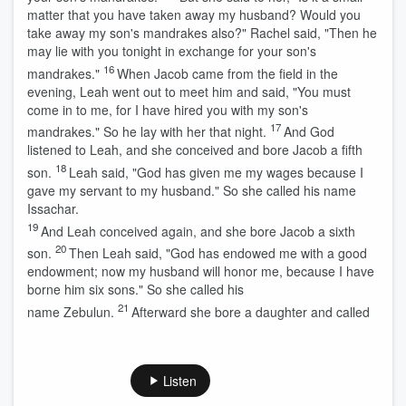
matter that you have taken away my husband? Would you
take away my son's mandrakes also?" Rachel said, "Then he
may lie with you tonight in exchange for your son's
16
mandrakes."
When Jacob came from the field in the
evening, Leah went out to meet him and said, "You must
come in to me, for I have hired you with my son's
17
mandrakes." So he lay with her that night.
And God
listened to Leah, and she conceived and bore Jacob a fifth
18
son.
Leah said, "God has given me my wages because I
gave my servant to my husband." So she called his name
Issachar.
19
And Leah conceived again, and she bore Jacob a sixth
20
son.
Then Leah said, "God has endowed me with a good
endowment; now my husband will honor me, because I have
borne him six sons." So she called his
21
name Zebulun.
Afterward she bore a daughter and called
Listen