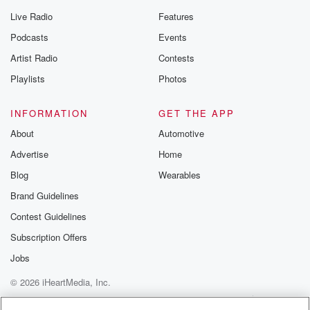
Live Radio
Features
Podcasts
Events
Artist Radio
Contests
Playlists
Photos
INFORMATION
GET THE APP
About
Automotive
Advertise
Home
Blog
Wearables
Brand Guidelines
Contest Guidelines
Subscription Offers
Jobs
© 2026 iHeartMedia, Inc.
Help
Privacy Policy
Your Privacy Choices