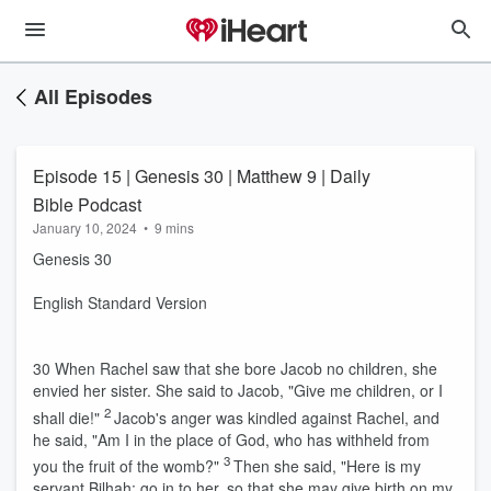
All Episodes
Episode 15 | Genesis 30 | Matthew 9 | Daily
Bible Podcast
January 10, 2024
•
9 mins
Genesis 30
English Standard Version
30
When Rachel saw that she bore Jacob no children, she
envied her sister. She said to Jacob, "Give me children, or I
2
shall die!"
Jacob's anger was kindled against Rachel, and
he said, "Am I in the place of God, who has withheld from
3
you the fruit of the womb?"
Then she said, "Here is my
servant Bilhah; go in to her, so that she may give birth on my