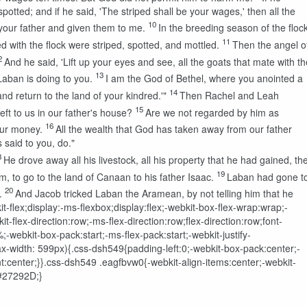
spotted; and if he said, 'The striped shall be your wages,' then all the
10
your father and given them to me.
In the breeding season of the floc
11
d with the flock were striped, spotted, and mottled.
Then the angel o
2
And he said, 'Lift up your eyes and see, all the goats that mate with th
13
 Laban is doing to you.
I am the God of Bethel, where you anointed a
14
nd return to the land of your kindred.'"
Then Rachel and Leah
15
eft to us in our father's house?
Are we not regarded by him as
16
our money.
All the wealth that God has taken away from our father
 said to you, do."
8
He drove away all his livestock, all his property that he had gained, th
19
, to go to the land of Canaan to his father Isaac.
Laban had gone t
20
.
And Jacob tricked Laban the Aramean, by not telling him that he
t-flex;display:-ms-flexbox;display:flex;-webkit-box-flex-wrap:wrap;-
-flex-direction:row;-ms-flex-direction:row;flex-direction:row;font-
ebkit-box-pack:start;-ms-flex-pack:start;-webkit-justify-
ax-width: 599px){.css-dsh549{padding-left:0;-webkit-box-pack:center;-
ent:center;}}.css-dsh549 .eagfbvw0{-webkit-align-items:center;-webkit-
:#27292D;}