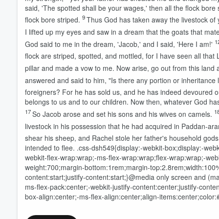
said, 'The spotted shall be your wages,' then all the flock bore 
9
flock bore striped.
Thus God has taken away the livestock of 
I lifted up my eyes and saw in a dream that the goats that mate
1
God said to me in the dream, 'Jacob,' and I said, 'Here I am!'
flock are striped, spotted, and mottled, for I have seen all that
pillar and made a vow to me. Now arise, go out from this land a
answered and said to him, "Is there any portion or inheritance l
foreigners? For he has sold us, and he has indeed devoured 
belongs to us and to our children. Now then, whatever God has
17
1
So Jacob arose and set his sons and his wives on camels.
livestock in his possession that he had acquired in Paddan-aram
shear his sheep, and Rachel stole her father's household gods
intended to flee.
.css-dsh549{display:-webkit-box;display:-webki
webkit-flex-wrap:wrap;-ms-flex-wrap:wrap;flex-wrap:wrap;-webkit
Volume
weight:700;margin-bottom:1rem;margin-top:2.8rem;width:100%;-w
60%
content:start;justify-content:start;}@media only screen and (m
ms-flex-pack:center;-webkit-justify-content:center;justify-cont
box-align:center;-ms-flex-align:center;align-items:center;color