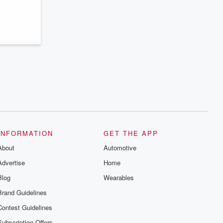
INFORMATION
GET THE APP
About
Automotive
Advertise
Home
Blog
Wearables
Brand Guidelines
Contest Guidelines
Subscription Offers