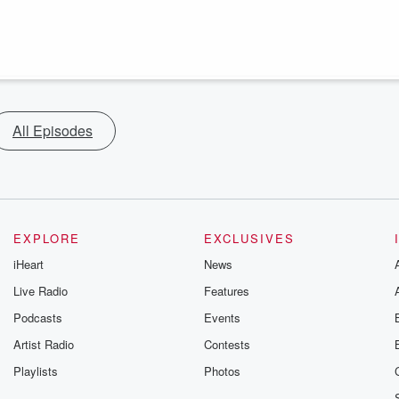
All Episodes
EXPLORE
EXCLUSIVES
iHeart
News
Live Radio
Features
Podcasts
Events
Artist Radio
Contests
Playlists
Photos