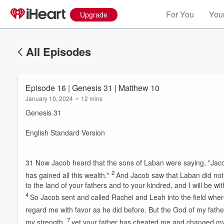
For You
Your
Upgrade
All Episodes
Episode 16 | Genesis 31 | Matthew 10
January 10, 2024
•
12 mins
Genesis 31
English Standard Version
31
Now Jacob heard that the sons of Laban were saying, "Jacob
2
has gained all this wealth."
And Jacob saw that Laban did not 
to the land of your fathers and to your kindred, and I will be wit
4
So Jacob sent and called Rachel and Leah into the field wher
regard me with favor as he did before. But the God of my fath
7
my strength,
yet your father has cheated me and changed my