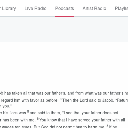
 Library
Live Radio
Podcasts
Artist Radio
Playli
 has taken all that was our father's, and from what was our father's h
3
regard him with favor as before.
Then the
Lord
said to Jacob, "Retur
h you."
5
e his flock was
and said to them, "I see that your father does not
6
er has been with me.
You know that I have served your father with all
8
 wages ten times. But God did not permit him to harm me.
If he