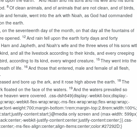
me upon the earth.
And Noah and his sons and his wife and his sons'
8
od.
Of clean animals, and of animals that are not clean, and of birds,
le and female, went into the ark with Noah, as God had commanded
on the earth.
, on the seventeenth day of the month, on that day all the fountains of
12
ere opened.
And rain fell upon the earth forty days and forty
am and Japheth, and Noah's wife and the three wives of his sons wit
kind, and all the livestock according to their kinds, and every creeping
15
bird, according to its kind, every winged creature.
They went into the
16
eath of life.
And those that entered, male and female of all flesh,
.
18
eased and bore up the ark, and it rose high above the earth.
The
19
k floated on the face of the waters.
And the waters prevailed so
hole heaven were covered.
.css-dsh549{display:-webkit-box;display:-
wrap:wrap;-webkit-flex-wrap:wrap;-ms-flex-wrap:wrap;flex-wrap:wrap;-
n:row;font-weight:700;margin-bottom:1rem;margin-top:2.8rem;width:100%;
nt:start;justify-content:start;}@media only screen and (max-width: 599px
k:center;-webkit-justify-content:center;justify-content:center;}}.css-
center;-ms-flex-align:center;align-items:center;color:#27292D;}