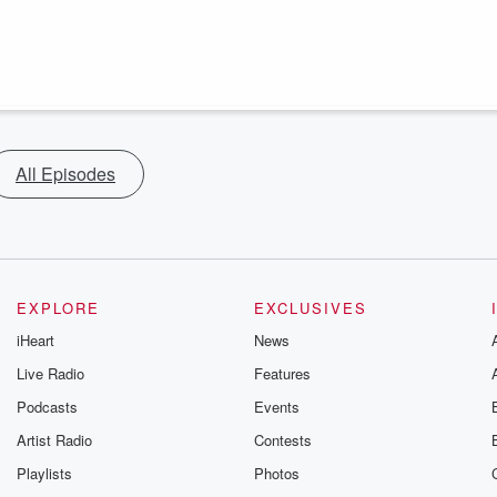
All Episodes
EXPLORE
EXCLUSIVES
iHeart
News
Live Radio
Features
Podcasts
Events
Artist Radio
Contests
Playlists
Photos