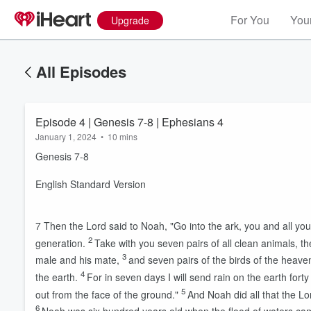
For You
Your
Upgrade
All Episodes
Episode 4 | Genesis 7-8 | Ephesians 4
January 1, 2024
•
10 mins
Genesis 7-8
English Standard Version
7
Then the
Lord
said to Noah, "Go into the ark, you and all you
2
generation.
Take with you seven pairs of all clean animals, th
3
male and his mate,
and seven pairs of the birds of the heaven
4
the earth.
For in seven days I will send rain on the earth forty
5
out from the face of the ground."
And Noah did all that the
Lo
6