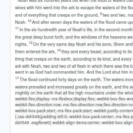
Noah was six hundred years old when the flood of waters ca
wives with him went into the ark to escape the waters of the flo
9
and of everything that creeps on the ground,
two and two, ma
10
Noah.
And after seven days the waters of the flood came up
11
In the six hundredth year of Noah's life, in the second month
the great deep burst forth, and the windows of the heavens w
13
nights.
On the very same day Noah and his sons, Shem and H
14
them entered the ark,
they and every beast, according to its 
thing that creeps on the earth, according to its kind, and every 
ark with Noah, two and two of all flesh in which there was the br
went in as God had commanded him. And the
Lord
shut him in
17
The flood continued forty days on the earth. The waters incr
waters prevailed and increased greatly on the earth, and the ar
mightily on the earth that all the high mountains under the w
webkit-flex;display:-ms-flexbox;display:flex;-webkit-box-flex-
Volume
webkit-flex-direction:row;-ms-flex-direction:row;flex-directio
60%
webkit-box-pack:start;-ms-flex-pack:start;-webkit-justify-conte
{.css-dsh549{padding-left:0;-webkit-box-pack:center;-ms-flex-pac
dsh549 .eagfbvw0{-webkit-align-items:center;-webkit-box-align: