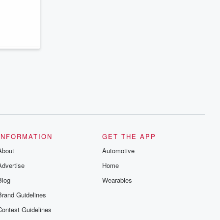
INFORMATION
GET THE APP
About
Automotive
Advertise
Home
Blog
Wearables
Brand Guidelines
Contest Guidelines