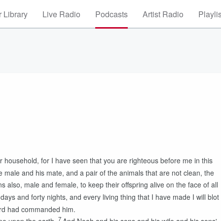
 Library
Live Radio
Podcasts
Artist Radio
Playli
r household, for I have seen that you are righteous before me in this
e male and his mate, and a pair of the animals that are not clean, the
s also, male and female, to keep their offspring alive on the face of all
 days and forty nights, and every living thing that I have made I will blot
rd
had commanded him.
7