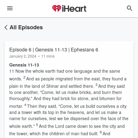
All Episodes
Episode 6 | Genesis 11-13 | Ephesians 6
January 2, 2024
•
11 mins
Genesis 11-13
11
Now the whole earth had one language and the same
2
words.
And as people migrated from the east, they found a
3
plain in the land of Shinar and settled there.
And they said
to one another, "Come, let us make bricks, and burn them
thoroughly." And they had brick for stone, and bitumen for
4
mortar.
Then they said, "Come, let us build ourselves a city
and a tower with its top in the heavens, and let us make a
name for ourselves, lest we be dispersed over the face of the
5
whole earth."
And the
Lord
came down to see the city and
6
the tower, which the children of man had built.
And