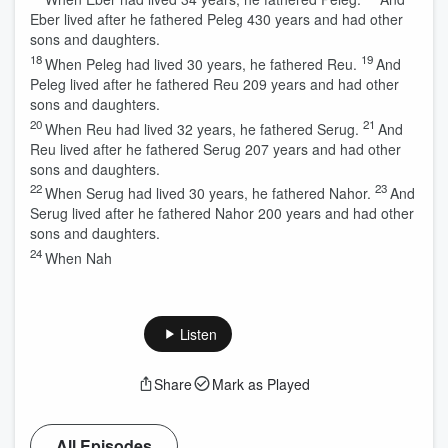
Eber lived after he fathered Peleg 430 years and had other
sons and daughters.
18
19
When Peleg had lived 30 years, he fathered Reu.
And
Peleg lived after he fathered Reu 209 years and had other
sons and daughters.
20
21
When Reu had lived 32 years, he fathered Serug.
And
Reu lived after he fathered Serug 207 years and had other
sons and daughters.
22
23
When Serug had lived 30 years, he fathered Nahor.
And
Serug lived after he fathered Nahor 200 years and had other
sons and daughters.
24
When Nah
Listen
Share
Mark as Played
All Episodes