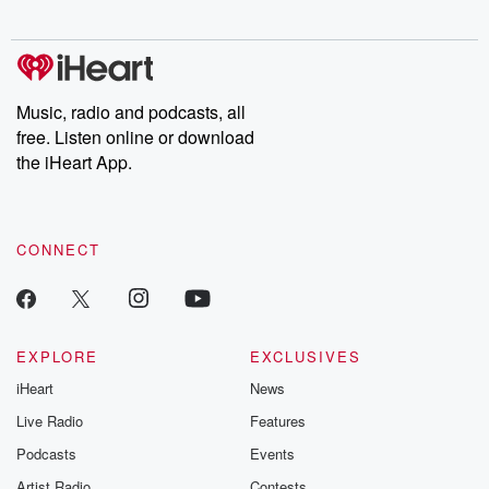
digs into real-life stories of betrayal and the aftermath. From
stories of double lives to dark discoveries, these are cautionary
tales and accounts of resilience against all odds. From the
producers of the critically acclaimed Betrayal series, Betrayal
Weekly drops new episodes every Thursday. If you would like to
share your story, you can reach out to the Betrayal Team by
Music, radio and podcasts, all
emailing them at betrayalpod@gmail.com and follow us on
free. Listen online or download
Instagram at @betrayalpod and @glasspodcasts. Please join
our Substack for additional exclusive content, curated book
the iHeart App.
recommendations, and community discussions. Sign up FREE
by clicking this link Beyond Betrayal Substack. Join our
community dedicated to truth, resilience, and healing. Your
voice matters! Be a part of our Betrayal journey on Substack.
CONNECT
EXPLORE
EXCLUSIVES
iHeart
News
Live Radio
Features
Podcasts
Events
Artist Radio
Contests