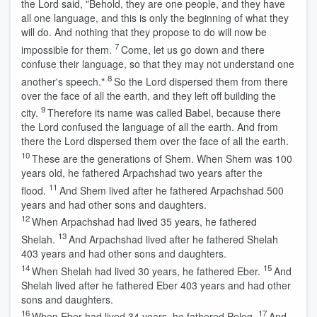
the
Lord
said, "Behold, they are one people, and they have
all one language, and this is only the beginning of what they
will do. And nothing that they propose to do will now be
7
impossible for them.
Come, let us go down and there
confuse their language, so that they may not understand one
8
another's speech."
So the
Lord
dispersed them from there
over the face of all the earth, and they left off building the
9
city.
Therefore its name was called Babel, because there
the
Lord
confused the language of all the earth. And from
there the
Lord
dispersed them over the face of all the earth.
10
These are the generations of Shem. When Shem was 100
years old, he fathered Arpachshad two years after the
11
flood.
And Shem lived after he fathered Arpachshad 500
years and had other sons and daughters.
12
When Arpachshad had lived 35 years, he fathered
13
Shelah.
And Arpachshad lived after he fathered Shelah
403 years and had other sons and daughters.
14
15
When Shelah had lived 30 years, he fathered Eber.
And
Shelah lived after he fathered Eber 403 years and had other
sons and daughters.
16
17
When Eber had lived 34 years, he fathered Peleg.
And