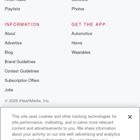
Playlists
Photos
INFORMATION
GET THE APP
About
Automotive
Advertise
Home
Blog
Wearables
Brand Guidelines
Contest Guidelines
Subscription Offers
Jobs
© 2026 iHeartMedia, Inc.
Help
Privacy Policy
Your Privacy Choices
Terms of Use
AdChoices
This site uses cookies and other tracking technologies for
site performance, marketing, and to serve more relevant
content and advertisements to you. We share information
about your activity on our site with advertising and analytics
vendors and other third parties. You can change your