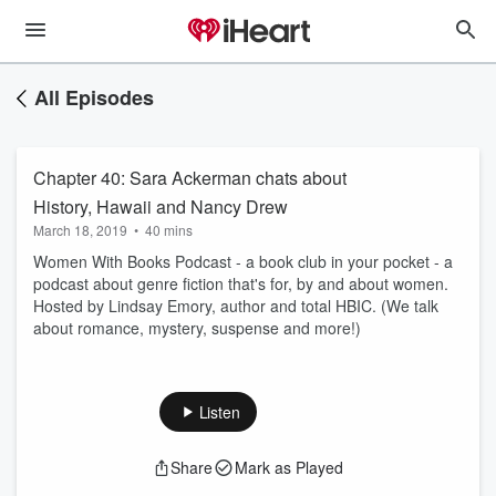
All Episodes
Chapter 40: Sara Ackerman chats about
History, Hawaii and Nancy Drew
March 18, 2019
•
40 mins
Women With Books Podcast - a book club in your pocket - a
podcast about genre fiction that's for, by and about women.
Hosted by Lindsay Emory, author and total HBIC. (We talk
about romance, mystery, suspense and more!)
Listen
Share
Mark as Played