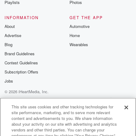
Playlists
Photos
INFORMATION
GET THE APP
About
Automotive
Advertise
Home
Blog
Wearables
Brand Guidelines
Contest Guidelines
Subscription Offers
Jobs
© 2026 iHeartMedia, Inc.
Help
Privacy Policy
Your Privacy Choices
Terms of Use
AdChoices
This site uses cookies and other tracking technologies for
site performance, marketing, and to serve more relevant
content and advertisements to you. We share information
about your activity on our site with advertising and analytics
vendors and other third parties. You can change your
preferences at any time by clicking "Your Privacy Choices"