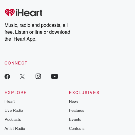
stories of double lives to dark discoveries, these are cautionary
tales and accounts of resilience against all odds. From the
producers of the critically acclaimed Betrayal series, Betrayal
Weekly drops new episodes every Thursday. If you would like to
share your story, you can reach out to the Betrayal Team by
Music, radio and podcasts, all
emailing them at betrayalpod@gmail.com and follow us on
free. Listen online or download
Instagram at @betrayalpod and @glasspodcasts. Please join
our Substack for additional exclusive content, curated book
the iHeart App.
recommendations, and community discussions. Sign up FREE
by clicking this link Beyond Betrayal Substack. Join our
community dedicated to truth, resilience, and healing. Your
voice matters! Be a part of our Betrayal journey on Substack.
CONNECT
EXPLORE
EXCLUSIVES
iHeart
News
Live Radio
Features
Podcasts
Events
Artist Radio
Contests