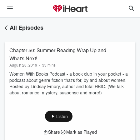
All Episodes
Chapter 50: Summer Reading Wrap Up and
What's Next!
August 28, 2019
•
33 mins
Women With Books Podcast - a book club in your pocket - a
podcast about genre fiction that's for, by and about women.
Hosted by Lindsay Emory, author and total HBIC. (We talk
about romance, mystery, suspense and more!)
Listen
Share
Mark as Played