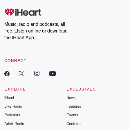
stories of double lives to dark discoveries, these are cautionary
tales and accounts of resilience against all odds. From the
producers of the critically acclaimed Betrayal series, Betrayal
Weekly drops new episodes every Thursday. If you would like to
share your story, you can reach out to the Betrayal Team by
Music, radio and podcasts, all
emailing them at betrayalpod@gmail.com and follow us on
free. Listen online or download
Instagram at @betrayalpod and @glasspodcasts. Please join
our Substack for additional exclusive content, curated book
the iHeart App.
recommendations, and community discussions. Sign up FREE
by clicking this link Beyond Betrayal Substack. Join our
community dedicated to truth, resilience, and healing. Your
voice matters! Be a part of our Betrayal journey on Substack.
CONNECT
EXPLORE
EXCLUSIVES
iHeart
News
Live Radio
Features
Podcasts
Events
Artist Radio
Contests