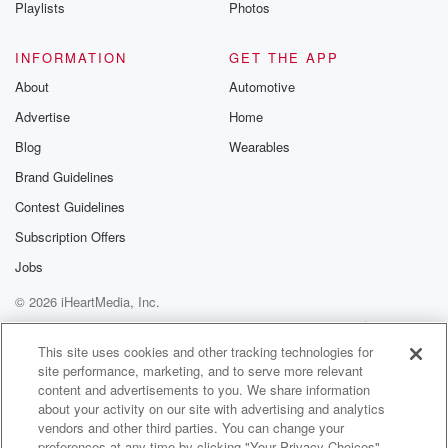
Playlists
Photos
INFORMATION
GET THE APP
About
Automotive
Advertise
Home
Blog
Wearables
Brand Guidelines
Contest Guidelines
Subscription Offers
Jobs
© 2026 iHeartMedia, Inc.
Help
Privacy Policy
Your Privacy Choices
Terms of Use
AdChoices
This site uses cookies and other tracking technologies for
site performance, marketing, and to serve more relevant
content and advertisements to you. We share information
about your activity on our site with advertising and analytics
vendors and other third parties. You can change your
preferences at any time by clicking "Your Privacy Choices"