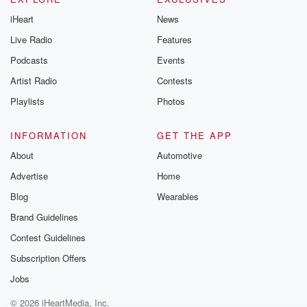
iHeart
News
Live Radio
Features
Podcasts
Events
Artist Radio
Contests
Playlists
Photos
INFORMATION
GET THE APP
About
Automotive
Advertise
Home
Blog
Wearables
Brand Guidelines
Contest Guidelines
Subscription Offers
Jobs
© 2026 iHeartMedia, Inc.