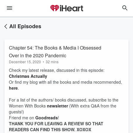
All Episodes
Chapter 54: The Books & Media I Obsessed
Over in the 2020 Pandemic
December 15, 2020
•
32 mins
Check my latest release, discussed in this episode:
Christmas Actually
Or find my blog with all the books and media recommended,
here
.
For a list of the authors/ books discussed, subscribe to the
Women With Books
newsletter
(With extra Q&A from the
guests!)
Friend me on
Goodreads
!
THANK YOU FOR LEAVING A REVIEW SO THAT
READERS CAN FIND THIS SHOW. XOXOX